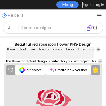
Pricing
Sign Up
Log in
All
Beautiful red rose icon flower PNG Design
flower
plant
love
devotion
aroma
beautiful
red
rose
icon
This flower and plant design is perfect for your next project. Use it on merch products, websites, social media, and more. You'll love it!
Edit colors
Create new version