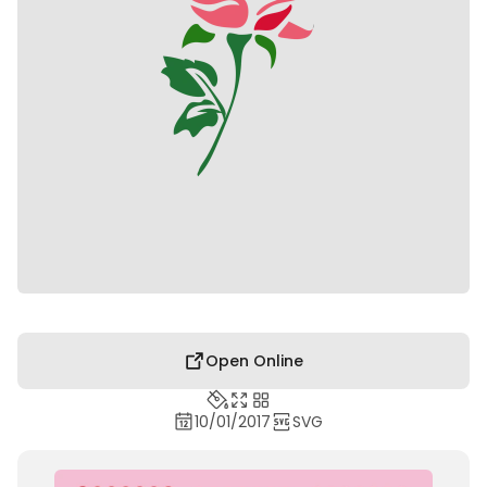
Open Online
10/01/2017
SVG