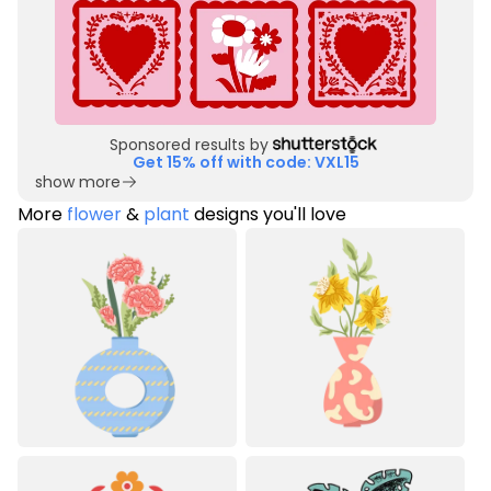
Sponsored results by
Get 15% off with code: VXL15
show more
More
flower
&
plant
designs you'll love