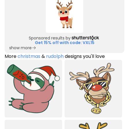
Sponsored results by
Get 15% off with code: VXL15
show more
More
christmas
&
rudolph
designs you'll love