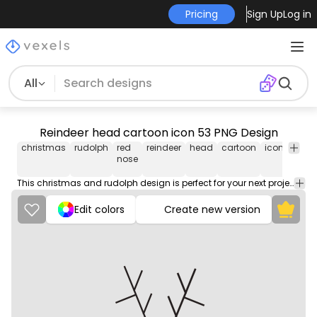
Pricing
Sign Up
Log in
All
Reindeer head cartoon icon 53 PNG Design
christmas
rudolph
red
reindeer
head
cartoon
icon
png
nose
This christmas and rudolph design is perfect for your next project. Use it on merch products, websites, social media, and more. You'll love it!
Edit colors
Create new version