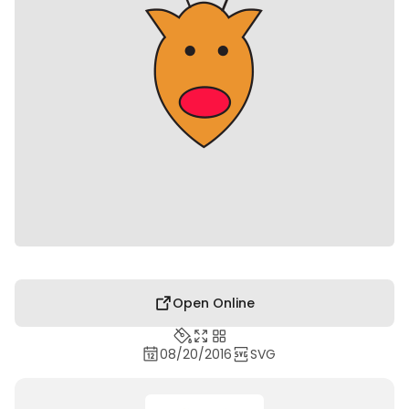
Open Online
08/20/2016
SVG