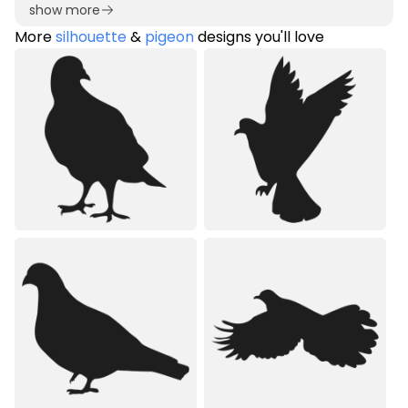
show more
More
silhouette
&
pigeon
designs you'll love