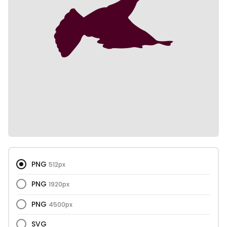
PNG
512px
PNG
1920px
PNG
4500px
SVG