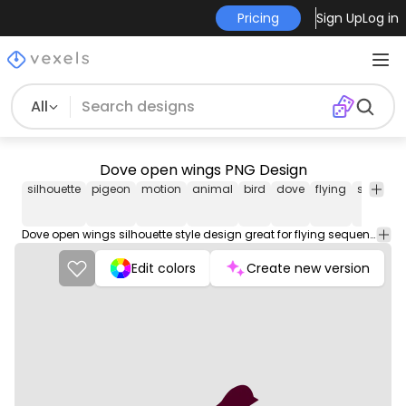
Pricing
Sign Up
Log in
All
Dove open wings PNG Design
silhouette
pigeon
motion
animal
bird
dove
flying
sequenc
Dove open wings silhouette style design great for flying sequences in bird related projects.
Edit colors
Create new version