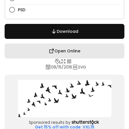
PSD
Download
Open Online
08/15/2016
SVG
Sponsored results by
Get 15% off with code: VXL15