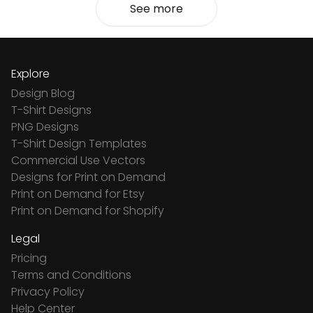
See more
Explore
Design Blog
T-Shirt Designs
PNG Designs
T-Shirt Design Templates
Commercial Use Vectors
Designs for Print on Demand
Print on Demand for Etsy
Print on Demand for Shopify
Legal
Pricing
Terms and Conditions
Privacy Policy
Help Center