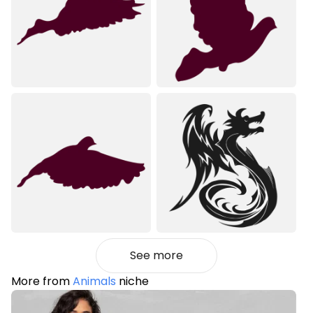
See more
More from
Animals
niche