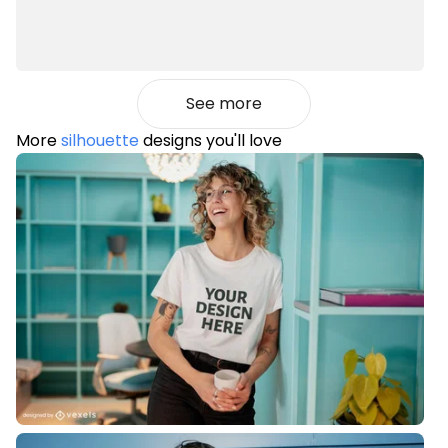
See more
More
silhouette
designs you'll love