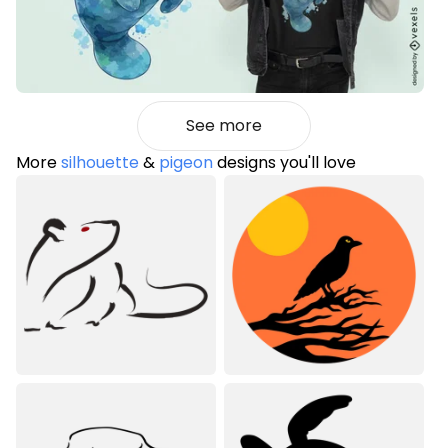
See more
More
silhouette
&
pigeon
designs you'll love