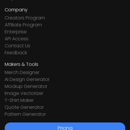
Company
Creators Program
Affiliate Program
Enterprise
API Access
Contact Us
Feedback
Makers & Tools
Merch Designer
Ai Design Generator
Mockup Generator
Image Vectorizer
T-Shirt Maker
Quote Generator
Pattern Generator
Pricing