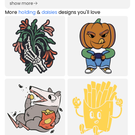
show more
More
holding
&
daisies
designs you'll love