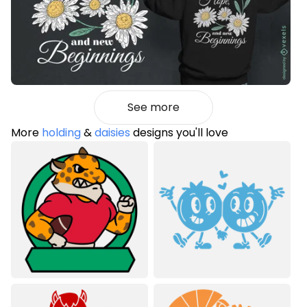
See more
More
holding
&
daisies
designs you'll love