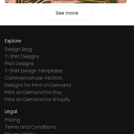
See more
Explore
Design Blog
T-Shirt Designs
PNG Designs
T-Shirt Design Templates
Commercial Use Vectors
Designs for Print on Demand
Print on Demand for Etsy
Print on Demand for Shopify
Legal
Pricing
Terms and Conditions