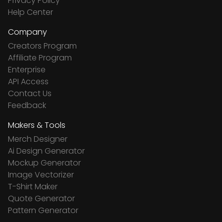
Privacy Policy
Help Center
Company
Creators Program
Affiliate Program
Enterprise
API Access
Contact Us
Feedback
Makers & Tools
Merch Designer
Ai Design Generator
Mockup Generator
Image Vectorizer
T-Shirt Maker
Quote Generator
Pattern Generator