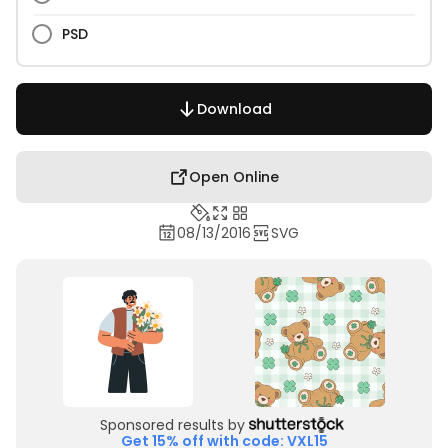
PSD
Download
Open Online
08/13/2016
SVG
Sponsored results by
Get 15% off with code: VXL15