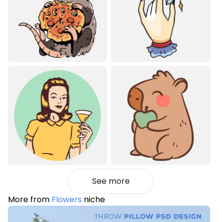
See more
More from
Flowers
niche