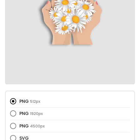
PNG
512px
PNG
1920px
PNG
4500px
SVG