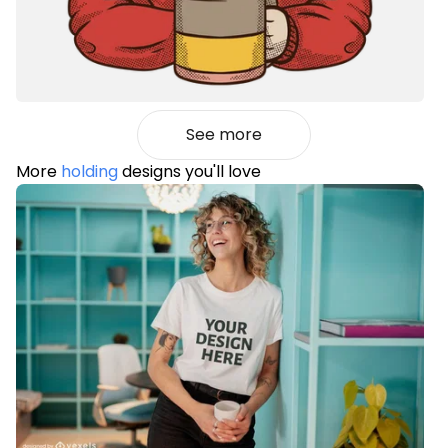
See more
More
holding
designs you'll love