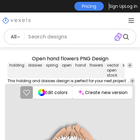
Pricing
Sign Up
Log in
All
Open hand flowers PNG Design
holding
daisies
spring
open
hand
flowers
vector
springti
open
stock
This holding and daisies design is perfect for your next project. Use it on merch products, websites, social media, and more. You'll love it!
Edit colors
Create new version