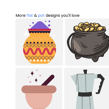
More
flat
&
pot
designs you'll love