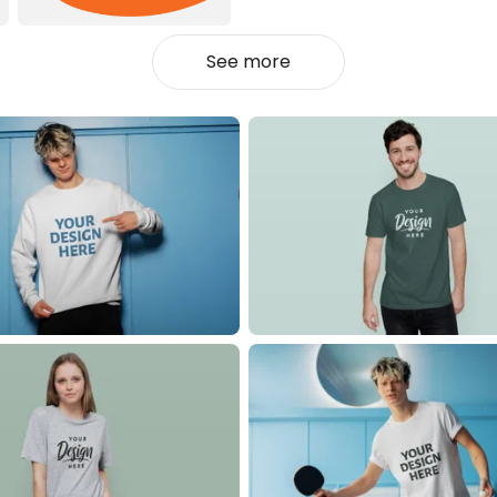
See more