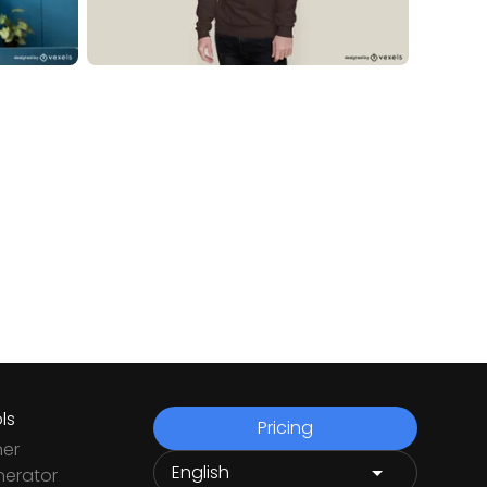
ls
Pricing
ner
nerator