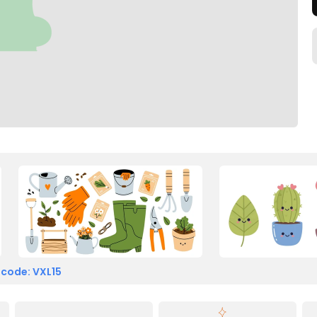
 code: VXL15