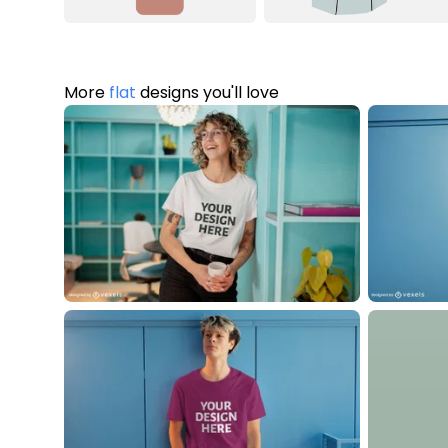
More
flat
designs you'll love