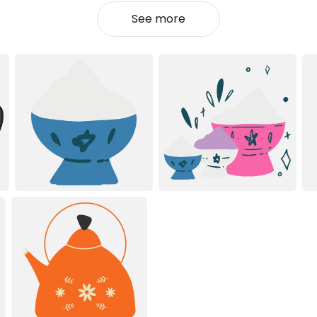
See more