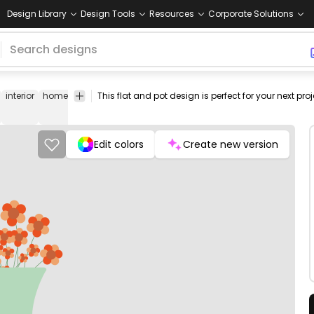
Design Library
Design Tools
Resources
Corporate Solutions
interior
home
appliance
blue
flower
tub
icon
png
vector
flat
open
flo
stock
Edit colors
Create new version