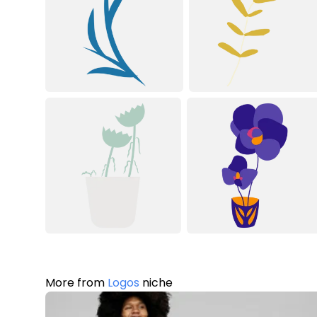
More from
Logos
niche