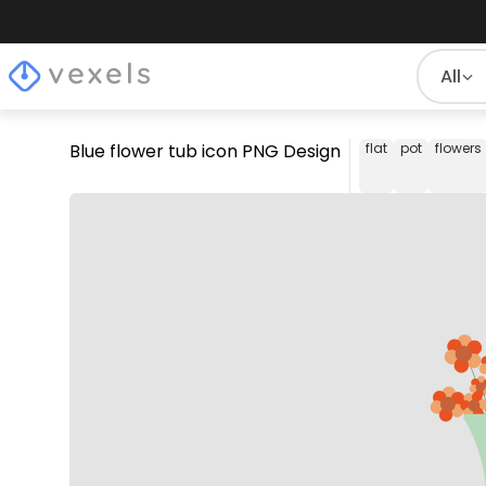
All
Blue flower tub icon PNG Design
flat
pot
flowers