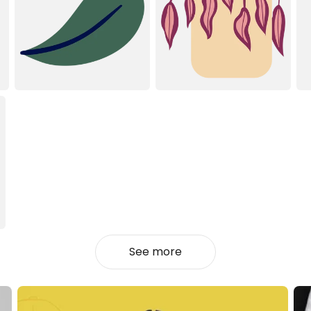
See more