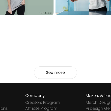
See more
Company
Makers & Too
Creators Program
Merch Desig
ions
Affiliate Program
Ai Design Ge