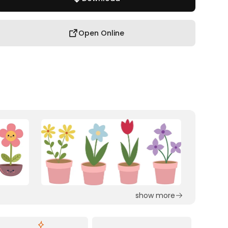
Open Online
show more