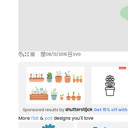
08/13/2016
SVG
Sponsored results by
Get 15% off with
More
flat
&
pot
designs you'll love