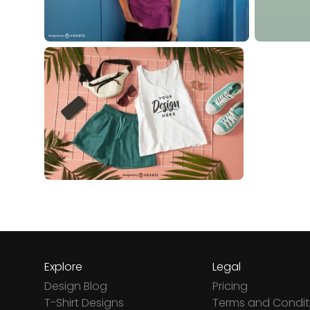
Explore
Legal
Design Blog
Pricing
T-Shirt Designs
Terms and Condit