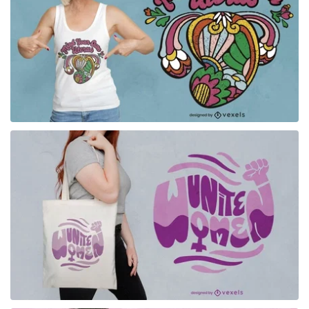
for Merch