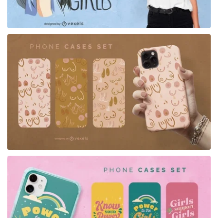
for Merch
for Merch