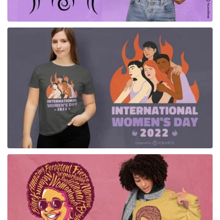
for Merch
for Merch