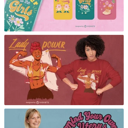
for Merch
for Merch