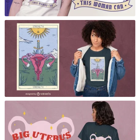
for Merch
for Merch