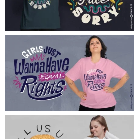
for Merch
for Merch