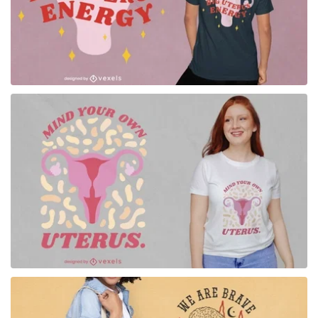
for Merch
for Merch