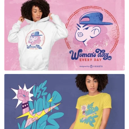
for Merch
for Merch