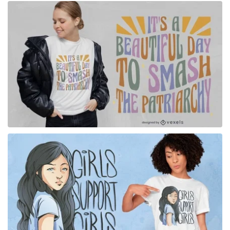
for Merch
for Merch