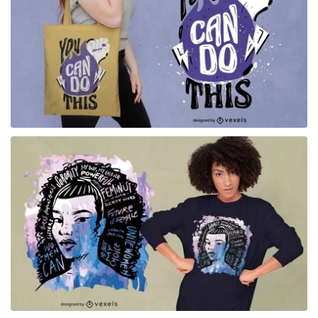
for Merch