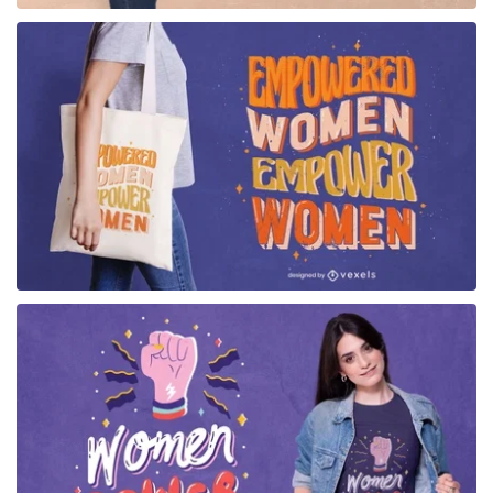
for Merch
for Merch