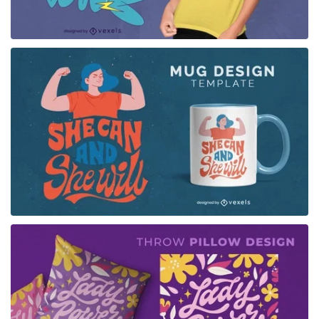
for Merch
for Merch