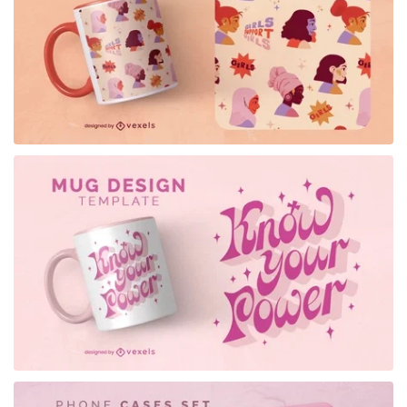
for Merch