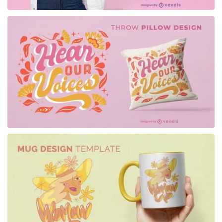
for Merch
for Merch