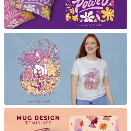
for Merch
for Merch