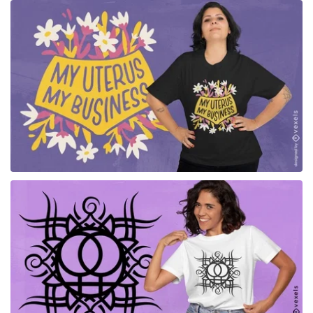
for Merch
for Merch