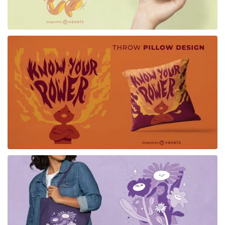
for Merch
for Merch