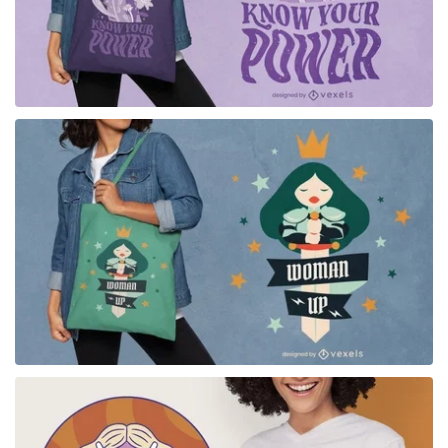
for Merch
for Merch