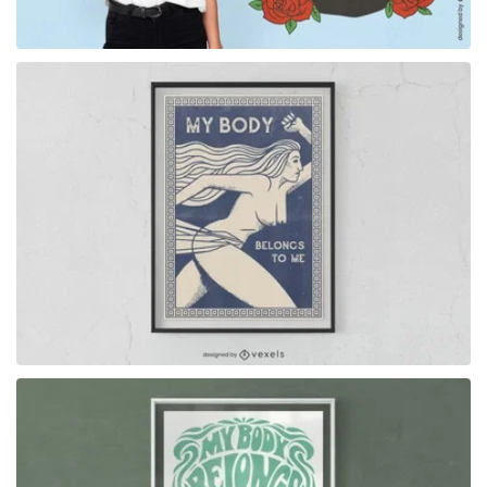
for Merch
for Merch