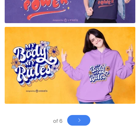
for Merch
of 6