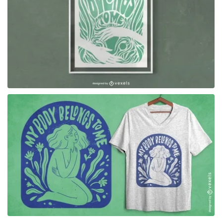
for Merch