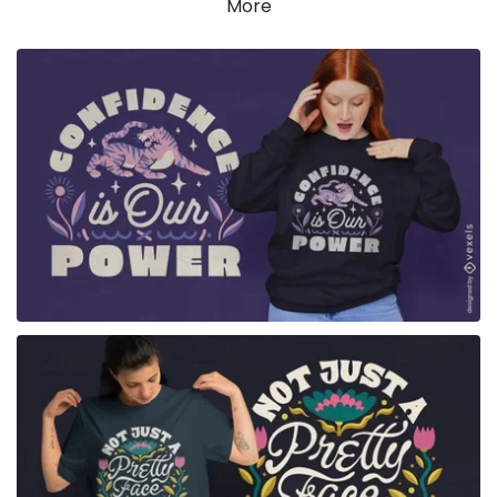
More
for Merch
for Merch