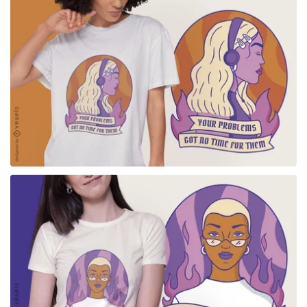
for Merch
for Merch