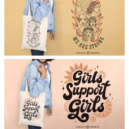
for Merch