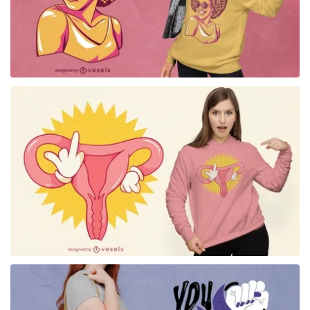
for Merch
for Merch