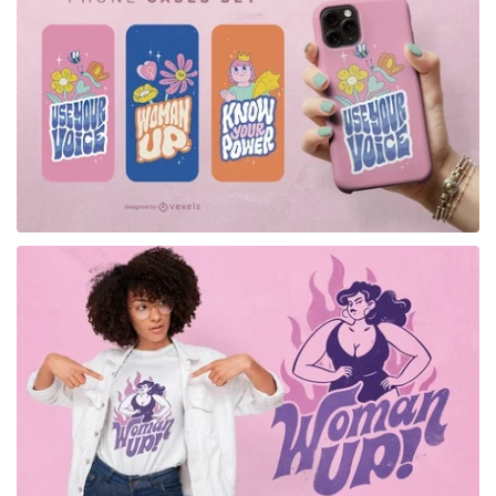
for Merch
for Merch