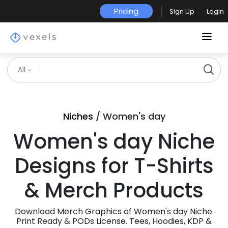
Pricing
Sign Up
Login
All
Niches
/ Women's day
Women's day Niche
Designs for T-Shirts
& Merch Products
Download Merch Graphics of Women's day Niche.
Print Ready & PODs License. Tees, Hoodies, KDP &