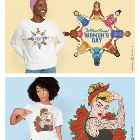
for Merch
for Merch