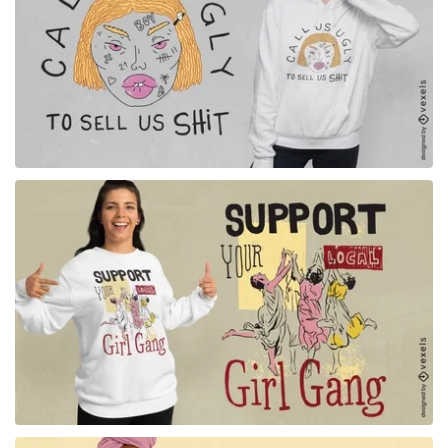
for Merch