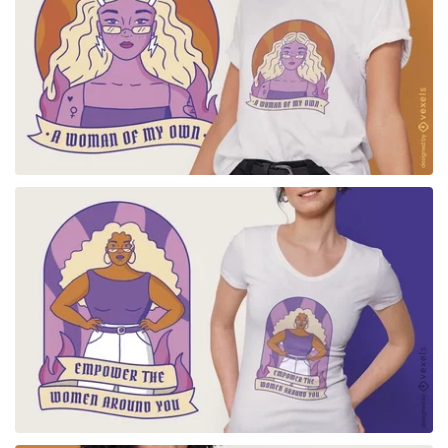
for Merch