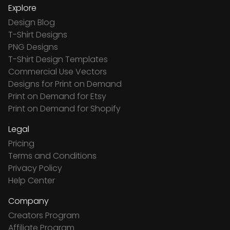
Explore
Design Blog
T-Shirt Designs
PNG Designs
T-Shirt Design Templates
Commercial Use Vectors
Designs for Print on Demand
Print on Demand for Etsy
Print on Demand for Shopify
Legal
Pricing
Terms and Conditions
Privacy Policy
Help Center
Company
Creators Program
Affiliate Program