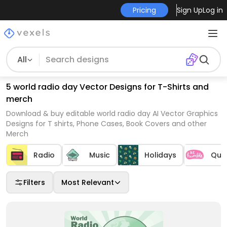
Pricing
Sign Up
Log in
All
5 world radio day Vector Designs for T-Shirts and
merch
Download & buy editable world radio day AI Vector Graphics
Designs for T shirts, Phone Cases, Book Covers and other
Merch
Radio
Music
Holidays
Quo
Filters
Most Relevant