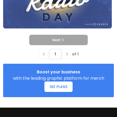
Next
of
1
Boost your business
with the leading graphic platform for merch
SEE PLANS