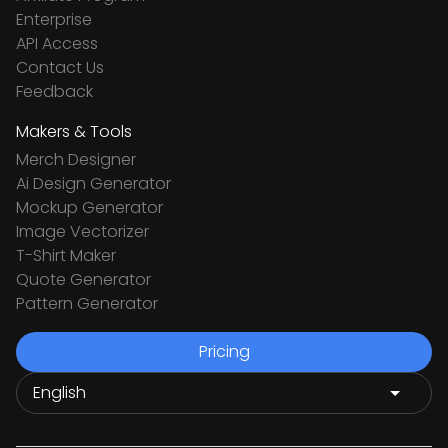
Enterprise
API Access
Contact Us
Feedback
Makers & Tools
Merch Designer
Ai Design Generator
Mockup Generator
Image Vectorizer
T-Shirt Maker
Quote Generator
Pattern Generator
Pricing