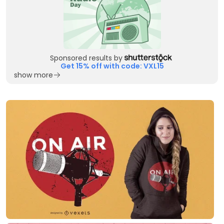
Sponsored results by
Get 15% off with code: VXL15
show more