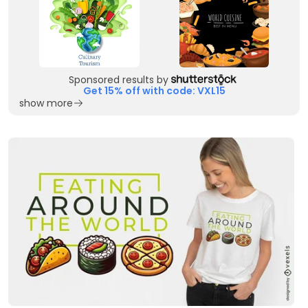
Sponsored results by
Get 15% off with code: VXL15
show more