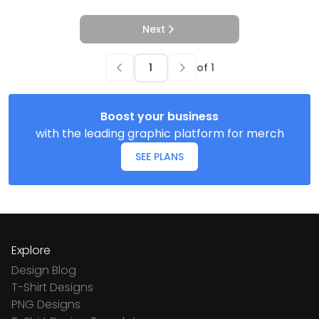
Next
of
1
Boost your business
with the leading graphic platform for merch
SEE PLANS
Explore
Design Blog
T-Shirt Designs
PNG Designs