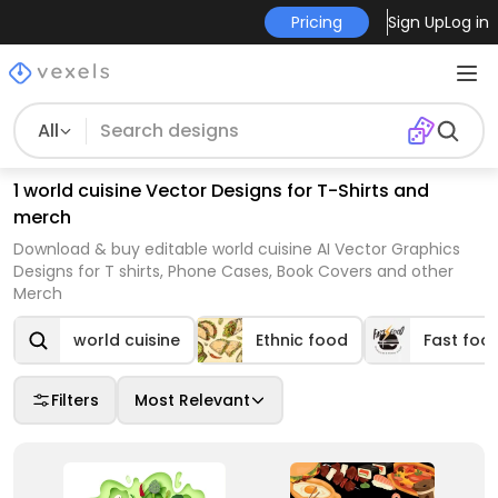
Pricing
Sign Up
Log in
All
1 world cuisine Vector Designs for T-Shirts and
merch
Download & buy editable world cuisine AI Vector Graphics
Designs for T shirts, Phone Cases, Book Covers and other
Merch
world cuisine
Ethnic food
Fast foo
Filters
Most Relevant