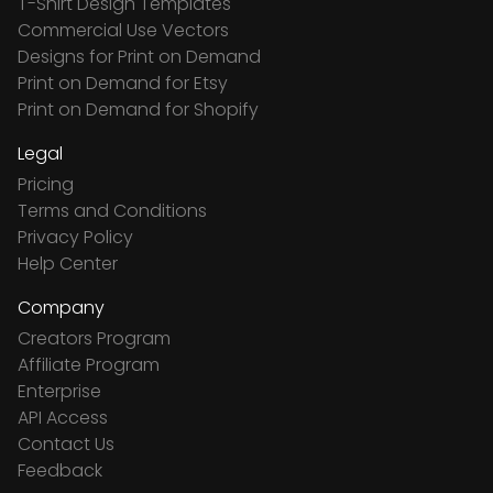
T-Shirt Design Templates
Commercial Use Vectors
Designs for Print on Demand
Print on Demand for Etsy
Print on Demand for Shopify
Legal
Pricing
Terms and Conditions
Privacy Policy
Help Center
Company
Creators Program
Affiliate Program
Enterprise
API Access
Contact Us
Feedback