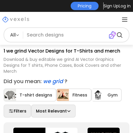
Pricing
Sign Up
Log in
All
1 we grind Vector Designs for T-Shirts and merch
Download & buy editable we grind AI Vector Graphics
Designs for T shirts, Phone Cases, Book Covers and other
Merch
Did you mean:
we grid
?
T-shirt designs
Fitness
Gym
Filters
Most Relevant