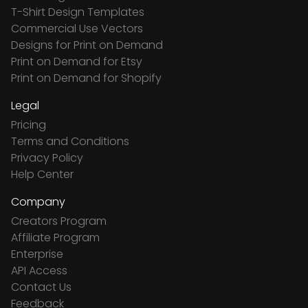
T-Shirt Design Templates
Commercial Use Vectors
Designs for Print on Demand
Print on Demand for Etsy
Print on Demand for Shopify
Legal
Pricing
Terms and Conditions
Privacy Policy
Help Center
Company
Creators Program
Affiliate Program
Enterprise
API Access
Contact Us
Feedback