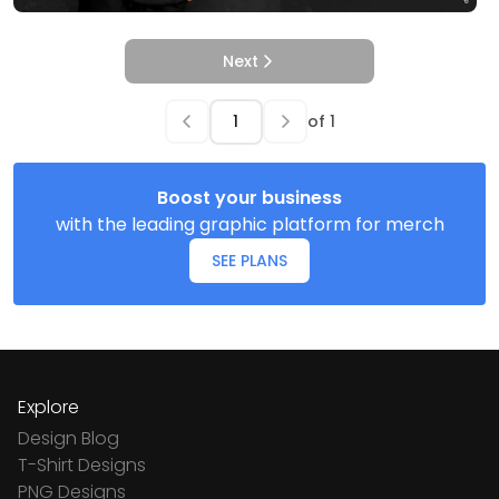
Next
of
1
Boost your business
with the leading graphic platform for merch
SEE PLANS
Explore
Design Blog
T-Shirt Designs
PNG Designs