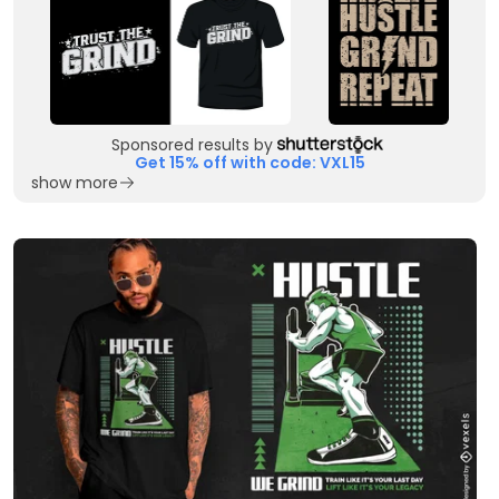
Sponsored results by
Get 15% off with code: VXL15
show more