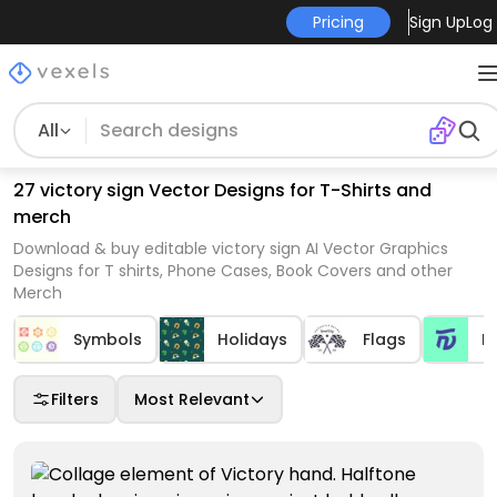
Pricing
Sign Up
Log 
All
27 victory sign Vector Designs for T-Shirts and
merch
Download & buy editable victory sign AI Vector Graphics
Designs for T shirts, Phone Cases, Book Covers and other
Merch
Symbols
Holidays
Flags
L
Filters
Most Relevant