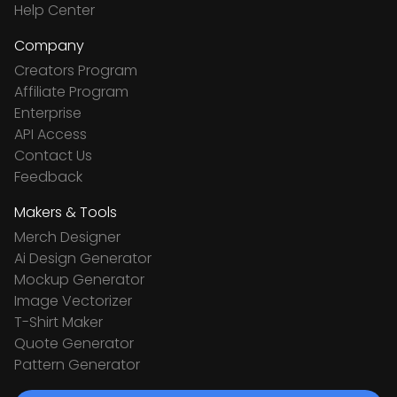
Help Center
Company
Creators Program
Affiliate Program
Enterprise
API Access
Contact Us
Feedback
Makers & Tools
Merch Designer
Ai Design Generator
Mockup Generator
Image Vectorizer
T-Shirt Maker
Quote Generator
Pattern Generator