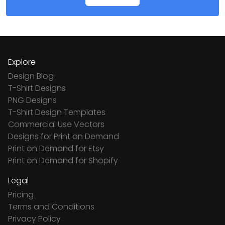
Explore
Design Blog
T-Shirt Designs
PNG Designs
T-Shirt Design Templates
Commercial Use Vectors
Designs for Print on Demand
Print on Demand for Etsy
Print on Demand for Shopify
Legal
Pricing
Terms and Conditions
Privacy Policy