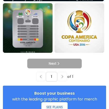
Next
of
1
Boost your business
with the leading graphic platform for merch
SEE PLANS