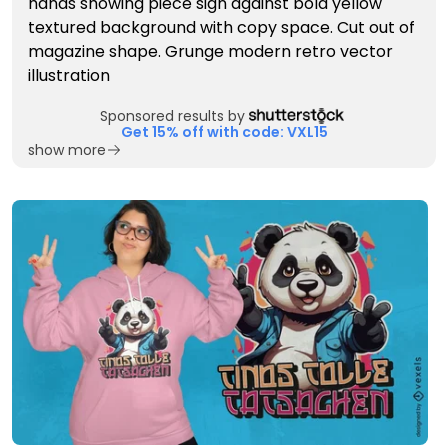
Sponsored results by
Get 15% off with code: VXL15
show more