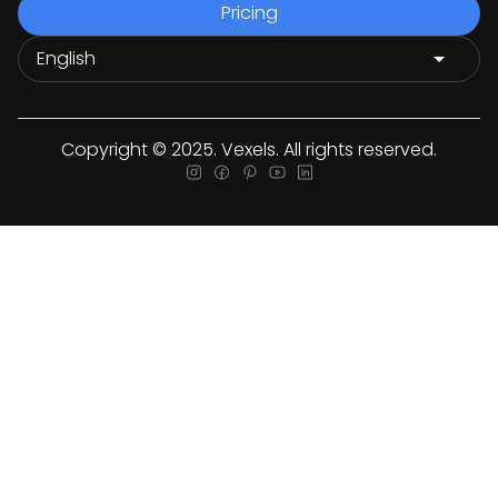
Pricing
Copyright © 2025. Vexels. All rights reserved.