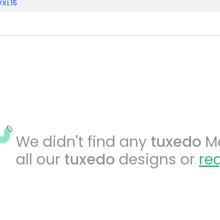
VXL15
We didn't find any
tuxedo
Me
all our
tuxedo
designs or
re