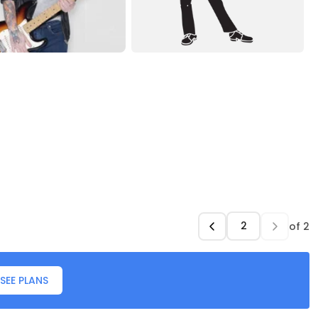
of
2
SEE PLANS