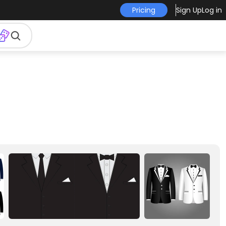
Pricing
Sign Up
Log in