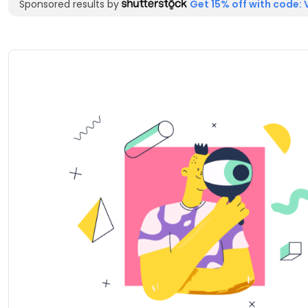
Sponsored results by
Get 15% off with code: 