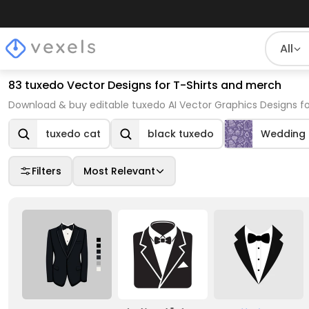
All
83 tuxedo Vector Designs for T-Shirts and merch
Download & buy editable tuxedo AI Vector Graphics Designs fo
tuxedo cat
black tuxedo
Wedding
Filters
Most Relevant