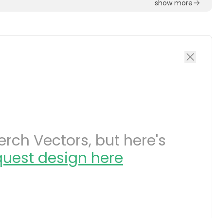
show more
rch Vectors, but here's
quest design here