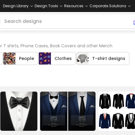
Design Library
Design Tools
Resources
Corporate Solutions
r T shirts, Phone Cases, Book Covers and other Merch
People
Clothes
T-shirt designs