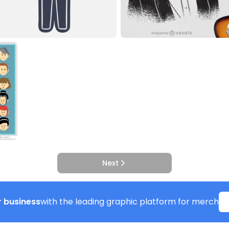
Next
 business
with the leading graphic platform for merch