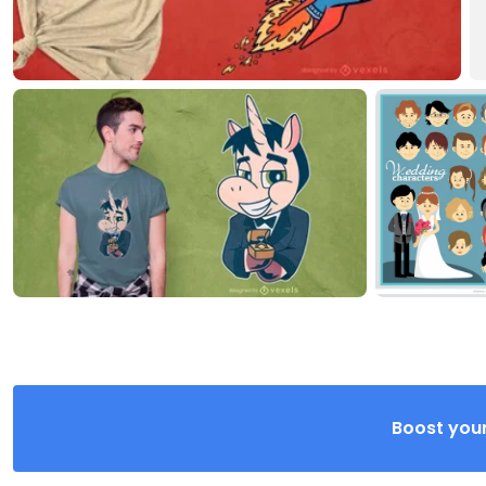
Boost your