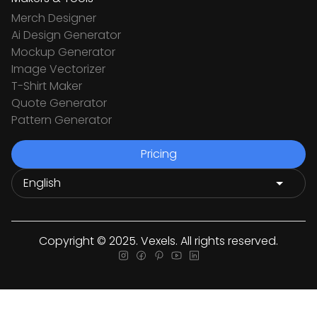
Merch Designer
Ai Design Generator
Mockup Generator
Image Vectorizer
T-Shirt Maker
Quote Generator
Pattern Generator
Pricing
Copyright © 2025. Vexels. All rights reserved.