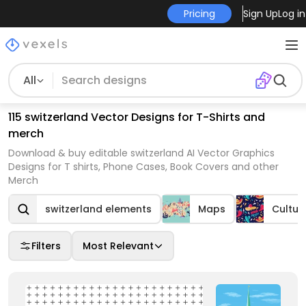
Pricing
Sign Up
Log in
All
115 switzerland Vector Designs for T-Shirts and
merch
Download & buy editable switzerland AI Vector Graphics
Designs for T shirts, Phone Cases, Book Covers and other
Merch
switzerland elements
Maps
Cultur
Filters
Most Relevant