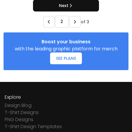
Next
of
3
Boost your business
with the leading graphic platform for merch
SEE PLANS
Explore
Design Blog
T-Shirt Designs
PNG Designs
T-Shirt Design Templates