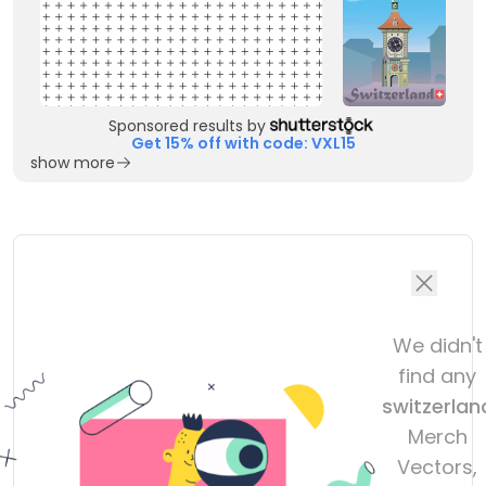
Sponsored results by
Get 15% off with code: VXL15
show more
We didn't
find any
switzerlan
Merch
Vectors,