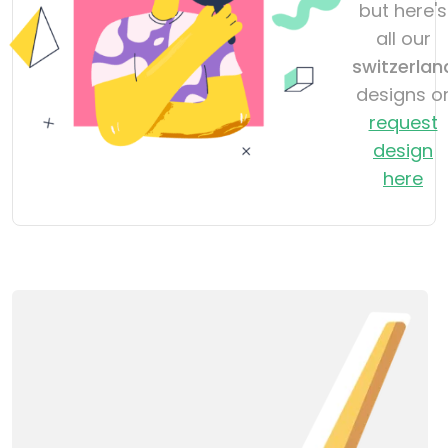
but here's
all our
switzerlan
designs o
request
design
here