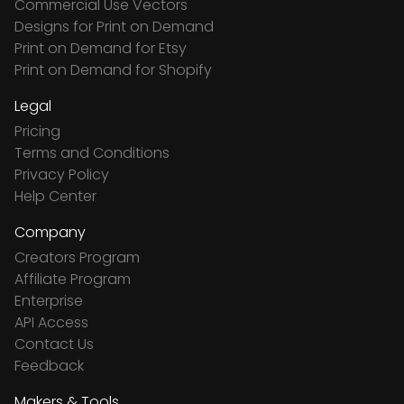
Commercial Use Vectors
Designs for Print on Demand
Print on Demand for Etsy
Print on Demand for Shopify
Legal
Pricing
Terms and Conditions
Privacy Policy
Help Center
Company
Creators Program
Affiliate Program
Enterprise
API Access
Contact Us
Feedback
Makers & Tools