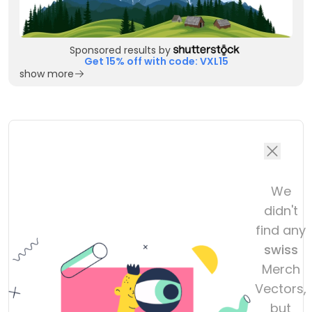
Sponsored results by
Get 15% off with code: VXL15
show more
We
didn't
find any
swiss
Merch
Vectors,
but