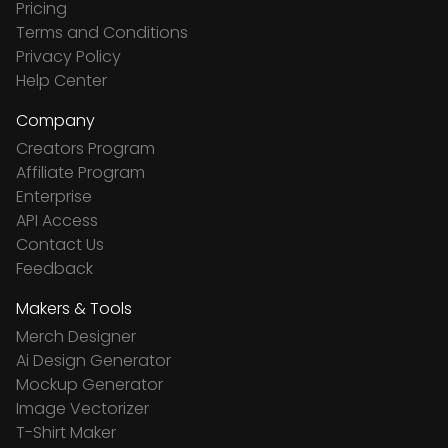
Pricing
Terms and Conditions
Privacy Policy
Help Center
Company
Creators Program
Affiliate Program
Enterprise
API Access
Contact Us
Feedback
Makers & Tools
Merch Designer
Ai Design Generator
Mockup Generator
Image Vectorizer
T-Shirt Maker