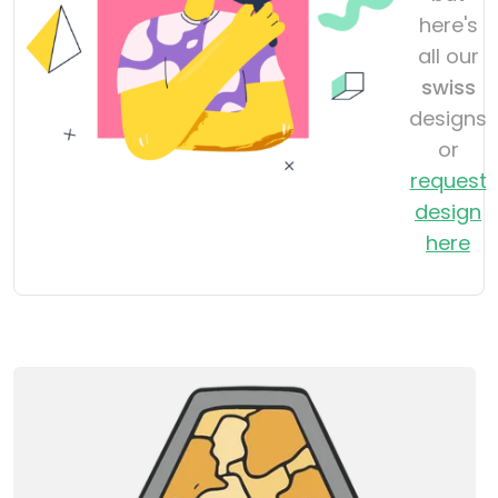
here's
all our
swiss
designs
or
request
design
here