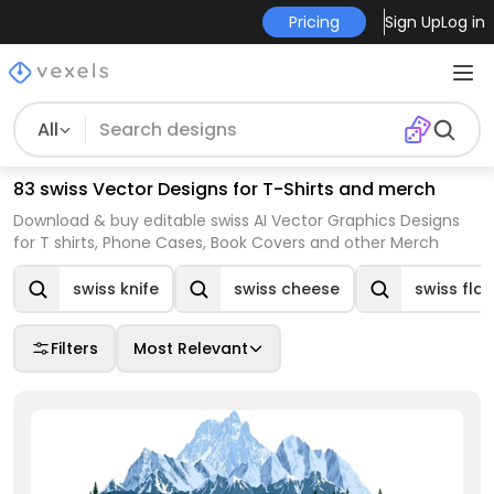
Pricing
Sign Up
Log in
All
83 swiss Vector Designs for T-Shirts and merch
Download & buy editable swiss AI Vector Graphics Designs
for T shirts, Phone Cases, Book Covers and other Merch
swiss knife
swiss cheese
swiss fla
Filters
Most Relevant