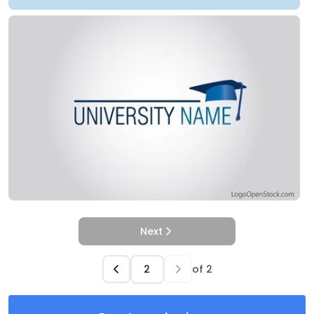
Next
of
2