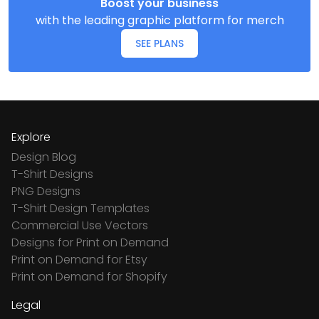
Boost your business
with the leading graphic platform for merch
SEE PLANS
Explore
Design Blog
T-Shirt Designs
PNG Designs
T-Shirt Design Templates
Commercial Use Vectors
Designs for Print on Demand
Print on Demand for Etsy
Print on Demand for Shopify
Legal