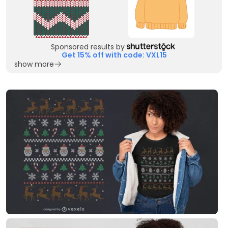
Sponsored results by
Get 15% off with code: VXL15
show more