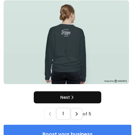
Next
of
5
Boost your business