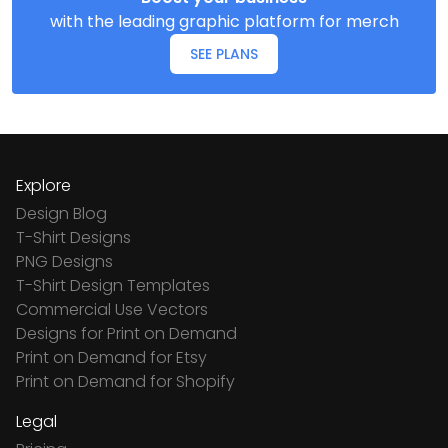
with the leading graphic platform for merch
SEE PLANS
Explore
Design Blog
T-Shirt Designs
PNG Designs
T-Shirt Design Templates
Commercial Use Vectors
Designs for Print on Demand
Print on Demand for Etsy
Print on Demand for Shopify
Legal