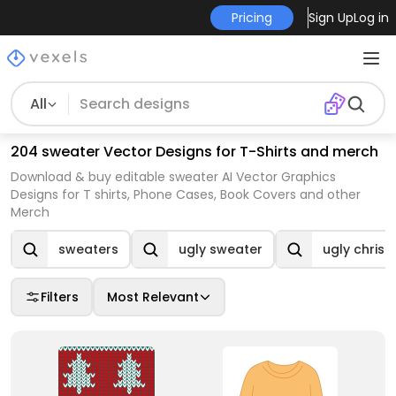
Pricing
Sign Up
Log in
All
204 sweater Vector Designs for T-Shirts and merch
Download & buy editable sweater AI Vector Graphics
Designs for T shirts, Phone Cases, Book Covers and other
Merch
sweaters
ugly sweater
ugly chris
Filters
Most Relevant