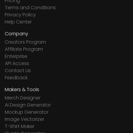
Pricing
Terms and Conditions
Privacy Policy
Help Center
Company
Creators Program
Affiliate Program
Enterprise
API Access
Contact Us
Feedback
Makers & Tools
Merch Designer
Ai Design Generator
Mockup Generator
Image Vectorizer
T-Shirt Maker