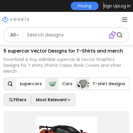
Pricing
Sign Up
Log in
All
5 supercar Vector Designs for T-Shirts and merch
Download & buy editable supercar AI Vector Graphics
Designs for T shirts, Phone Cases, Book Covers and other
Merch
supercars
Cars
T-shirt designs
Filters
Most Relevant