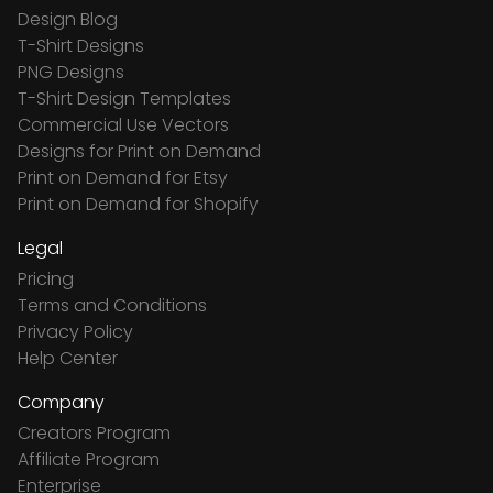
Design Blog
T-Shirt Designs
PNG Designs
T-Shirt Design Templates
Commercial Use Vectors
Designs for Print on Demand
Print on Demand for Etsy
Print on Demand for Shopify
Legal
Pricing
Terms and Conditions
Privacy Policy
Help Center
Company
Creators Program
Affiliate Program
Enterprise