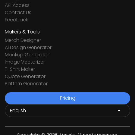
API Access
Contact Us
Feedback
Makers & Tools
Merch Designer
Ai Design Generator
Mockup Generator
Image Vectorizer
T-Shirt Maker
Quote Generator
Pattern Generator
Pricing