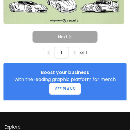
Next
of
1
Boost your business
with the leading graphic platform for merch
SEE PLANS
Explore