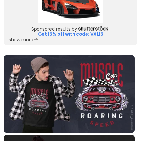
Sponsored results by
Get 15% off with code: VXL15
show more