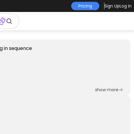
Pricing
Sign Up
Log in
show more