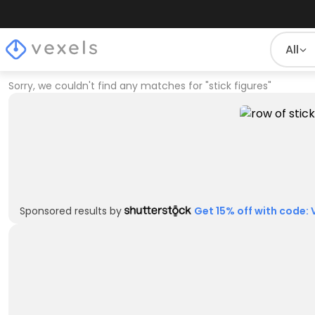
All
Sorry, we couldn't find any matches for
"
stick figures
"
Sponsored results by
Get 15% off with code: 