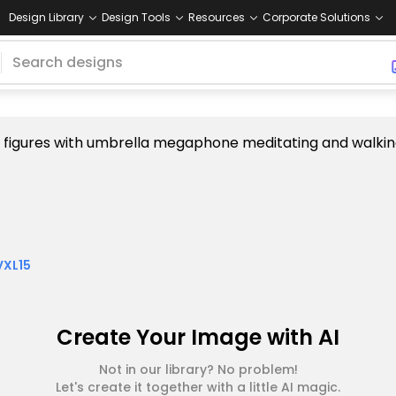
Design Library
Design Tools
Resources
Corporate Solutions
VXL15
Create Your Image with AI
Not in our library? No problem!
Let's create it together with a little AI magic.