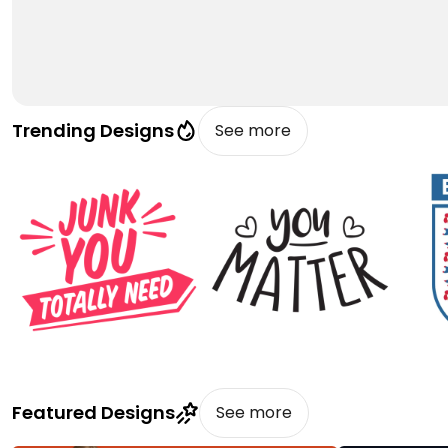
Trending Designs
See more
Featured Designs
See more