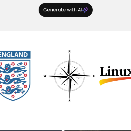
Generate with AI