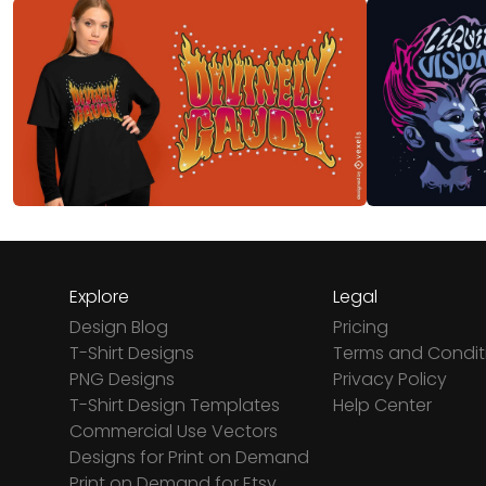
Explore
Legal
Design Blog
Pricing
T-Shirt Designs
Terms and Condit
PNG Designs
Privacy Policy
T-Shirt Design Templates
Help Center
Commercial Use Vectors
Designs for Print on Demand
Print on Demand for Etsy