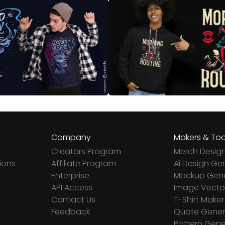
Company
Makers & Too
Creators Program
Merch Desig
ions
Affiliate Program
Ai Design Ge
Enterprise
Mockup Gene
API Access
Image Vector
Contact Us
T-Shirt Maker
Feedback
Quote Gener
Pattern Gene