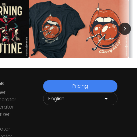
ls
Pricing
ner
nerator
rator
izer
ator
rator