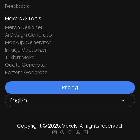
Feedback
Makers & Tools
Merch Designer
Ai Design Generator
Mockup Generator
Image Vectorizer
T-Shirt Maker
Quote Generator
Pattern Generator
Pricing
Copyright © 2025. Vexels. All rights reserved.