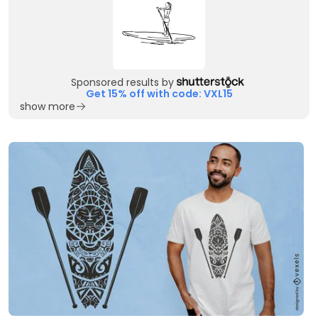
Sponsored results by
Get 15% off with code: VXL15
show more