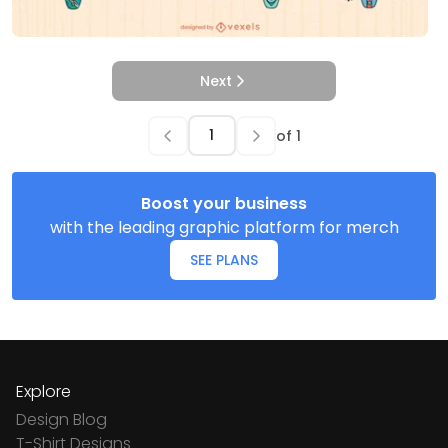
Next
of
1
Boost your business
with the leading graphic platform for merch
SEE PLANS
Explore
Design Blog
T-Shirt Designs