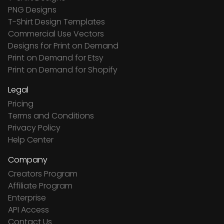
PNG Designs
T-Shirt Design Templates
Commercial Use Vectors
Designs for Print on Demand
Print on Demand for Etsy
Print on Demand for Shopify
Legal
Pricing
Terms and Conditions
Privacy Policy
Help Center
Company
Creators Program
Affiliate Program
Enterprise
API Access
Contact Us