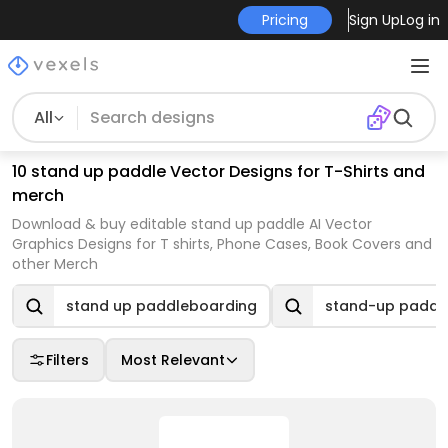
Pricing
Sign Up
Log in
All
10 stand up paddle Vector Designs for T-Shirts and
merch
Download & buy editable stand up paddle AI Vector
Graphics Designs for T shirts, Phone Cases, Book Covers and
other Merch
stand up paddleboarding
stand-up paddl
Filters
Most Relevant