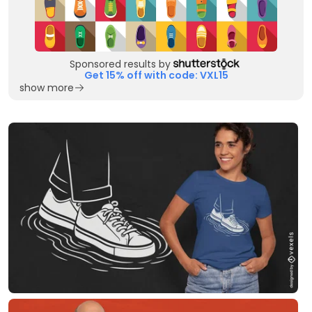
Sponsored results by
Get 15% off with code: VXL15
show more