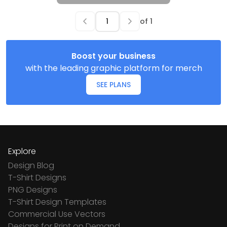
of
1
Boost your business
with the leading graphic platform for merch
SEE PLANS
Explore
Design Blog
T-Shirt Designs
PNG Designs
T-Shirt Design Templates
Commercial Use Vectors
Designs for Print on Demand