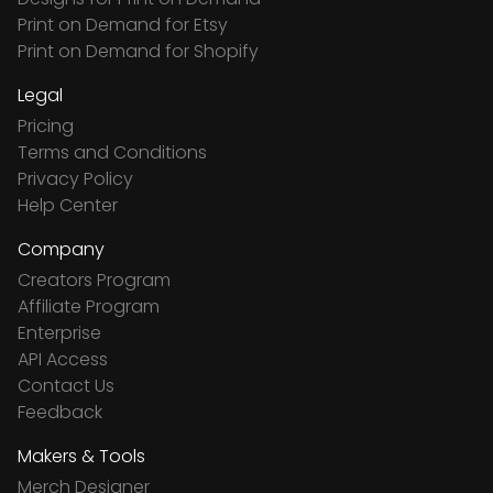
Print on Demand for Etsy
Print on Demand for Shopify
Legal
Pricing
Terms and Conditions
Privacy Policy
Help Center
Company
Creators Program
Affiliate Program
Enterprise
API Access
Contact Us
Feedback
Makers & Tools
Merch Designer