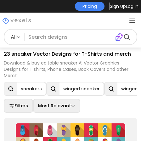
Pricing
Sign Up
Log in
All
23 sneaker Vector Designs for T-Shirts and merch
Download & buy editable sneaker AI Vector Graphics
Designs for T shirts, Phone Cases, Book Covers and other
Merch
sneakers
winged sneaker
winged 
Filters
Most Relevant