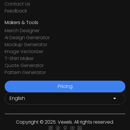
Contact Us
Feedback
Makers & Tools
Merch Designer
Ai Design Generator
Mockup Generator
Image Vectorizer
T-Shirt Maker
Quote Generator
Pattern Generator
Pricing
Copyright © 2025. Vexels. All rights reserved.