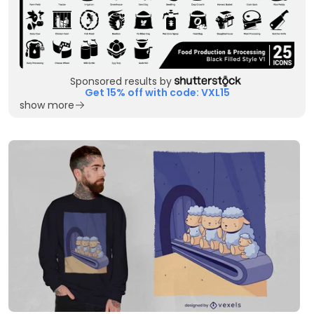
Sponsored results by
Get 15% off with code: VXL15
show more