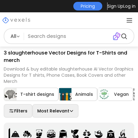
Pricing
Sign Up
Log in
All
3 slaughterhouse Vector Designs for T-Shirts and
merch
Download & buy editable slaughterhouse AI Vector Graphics
Designs for T shirts, Phone Cases, Book Covers and other
Merch
T-shirt designs
Animals
Vegan
Filters
Most Relevant