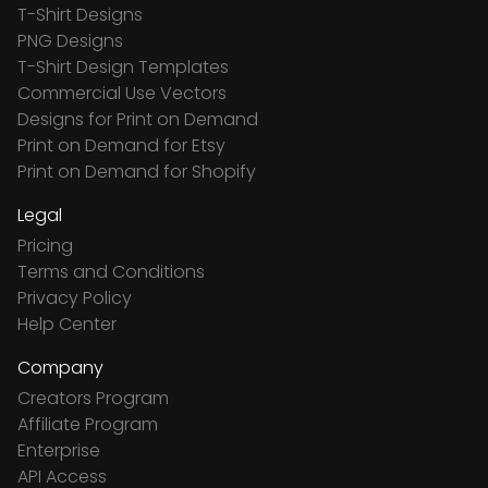
T-Shirt Designs
PNG Designs
T-Shirt Design Templates
Commercial Use Vectors
Designs for Print on Demand
Print on Demand for Etsy
Print on Demand for Shopify
Legal
Pricing
Terms and Conditions
Privacy Policy
Help Center
Company
Creators Program
Affiliate Program
Enterprise
API Access