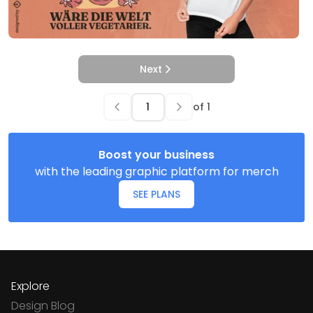
Next
of
1
Boost your business
with the leading graphic platform for merch
SEE PLANS
Explore
Design Blog