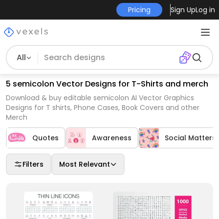
Pricing
Sign Up
Log in
All
5 semicolon Vector Designs for T-Shirts and merch
Download & buy editable semicolon AI Vector Graphics
Designs for T shirts, Phone Cases, Book Covers and other
Merch
Quotes
Awareness
Social Matters
Filters
Most Relevant