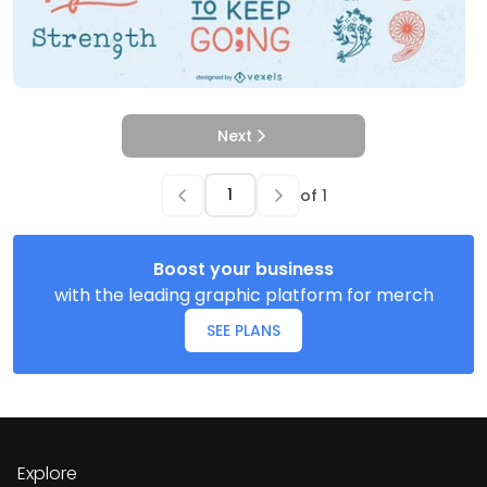
Next
of
1
Boost your business
with the leading graphic platform for merch
SEE PLANS
Explore