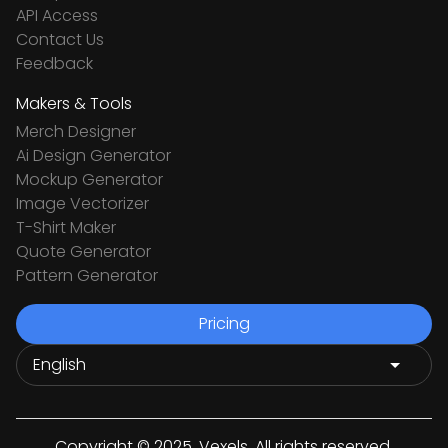
API Access
Contact Us
Feedback
Makers & Tools
Merch Designer
Ai Design Generator
Mockup Generator
Image Vectorizer
T-Shirt Maker
Quote Generator
Pattern Generator
Pricing
Copyright © 2025. Vexels. All rights reserved.