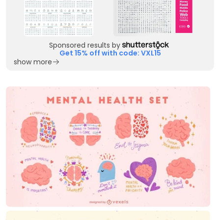
Sponsored results by
Get 15% off with code: VXL15
show more