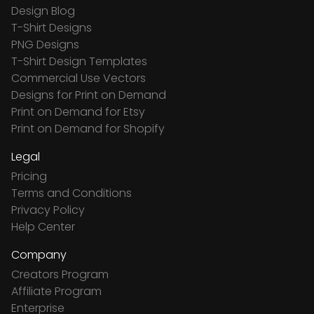
Design Blog
T-Shirt Designs
PNG Designs
T-Shirt Design Templates
Commercial Use Vectors
Designs for Print on Demand
Print on Demand for Etsy
Print on Demand for Shopify
Legal
Pricing
Terms and Conditions
Privacy Policy
Help Center
Company
Creators Program
Affiliate Program
Enterprise