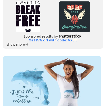
Sponsored results by
Get 15% off with code: VXL15
show more