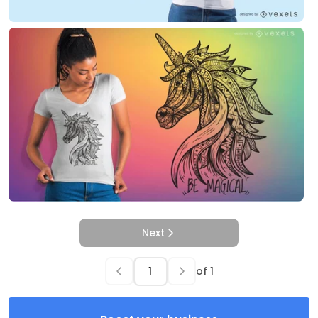
Next
of
1