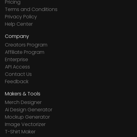
Pricing
Terms and Conditions
Privacy Policy
Help Center
Company
Creators Program
Affiliate Program
Enterprise
API Access
Contact Us
Feedback
Makers & Tools
Merch Designer
Ai Design Generator
Mockup Generator
Image Vectorizer
T-Shirt Maker