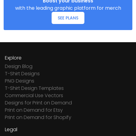
Boost your business
with the leading graphic platform for merch
SEE PLANS
Explore
Design Blog
T-Shirt Designs
PNG Designs
T-Shirt Design Templates
Commercial Use Vectors
Designs for Print on Demand
Print on Demand for Etsy
Print on Demand for Shopify
Legal