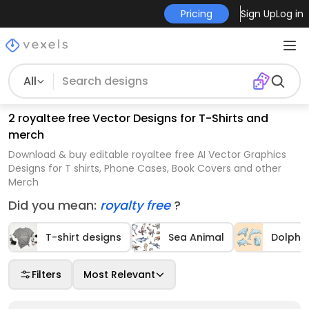
Pricing
Sign Up
Log in
All
2 royaltee free Vector Designs for T-Shirts and
merch
Download & buy editable royaltee free AI Vector Graphics
Designs for T shirts, Phone Cases, Book Covers and other
Merch
Did you mean:
royalty free
?
T-shirt designs
Sea Animal
Dolphin
Filters
Most Relevant