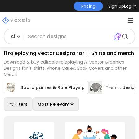
Pricing
Sign Up
Log in
All
11 roleplaying Vector Designs for T-Shirts and merch
Download & buy editable roleplaying AI Vector Graphics
Designs for T shirts, Phone Cases, Book Covers and other
Merch
Board games & Role Playing
T-shirt design
Filters
Most Relevant