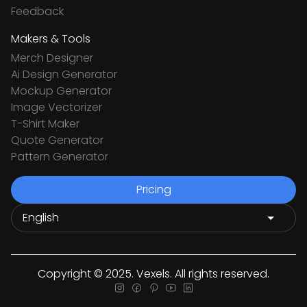
Feedback
Makers & Tools
Merch Designer
Ai Design Generator
Mockup Generator
Image Vectorizer
T-Shirt Maker
Quote Generator
Pattern Generator
Pricing
Copyright © 2025. Vexels. All rights reserved.