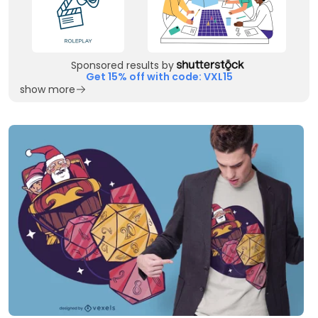
Sponsored results by
Get 15% off with code: VXL15
show more