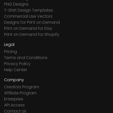
PNG Designs
T-Shirt Design Templates
Commercial Use Vectors
Designs for Print on Demand
Print on Demand for Etsy
Print on Demand for Shopify
Legal
Pricing
Terms and Conditions
Privacy Policy
Help Center
Company
Creators Program
Affiliate Program
Enterprise
API Access
Contact Us