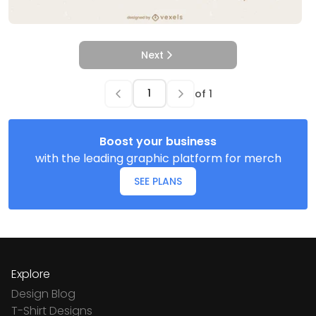
Next
of
1
Boost your business
with the leading graphic platform for merch
SEE PLANS
Explore
Design Blog
T-Shirt Designs