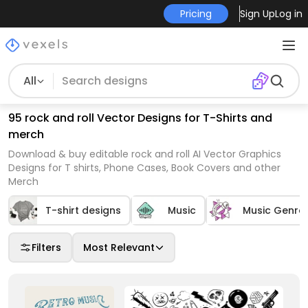
Pricing
Sign Up
Log in
All
95 rock and roll Vector Designs for T-Shirts and
merch
Download & buy editable rock and roll AI Vector Graphics
Designs for T shirts, Phone Cases, Book Covers and other
Merch
T-shirt designs
Music
Music Genre
Filters
Most Relevant