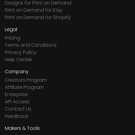
Designs for Print on Demand
Print on Demand for Etsy
Print on Demand for Shopify
Legal
Pricing
Terms and Conditions
Privacy Policy
Help Center
Company
Creators Program
Affiliate Program
Enterprise
API Access
Contact Us
Feedback
Makers & Tools