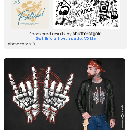
Sponsored results by
Get 15% off with code: VXL15
show more