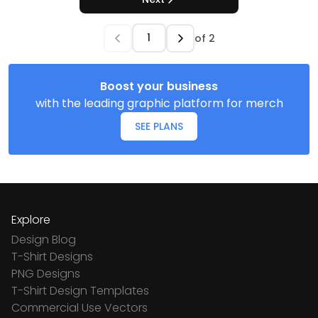
of
2
Boost your business
with the leading graphic platform for merch
SEE PLANS
Explore
Design Blog
T-Shirt Designs
PNG Designs
T-Shirt Design Templates
Commercial Use Vectors