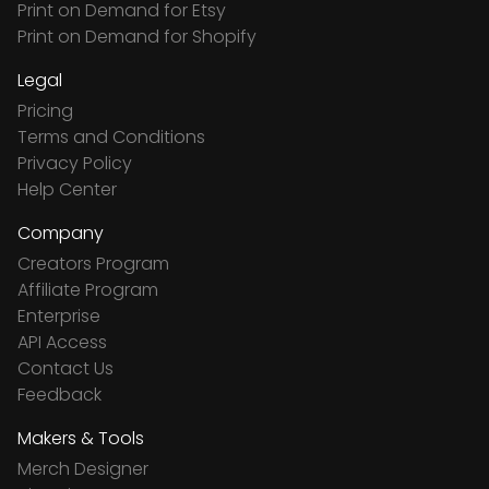
Print on Demand for Etsy
Print on Demand for Shopify
Legal
Pricing
Terms and Conditions
Privacy Policy
Help Center
Company
Creators Program
Affiliate Program
Enterprise
API Access
Contact Us
Feedback
Makers & Tools
Merch Designer