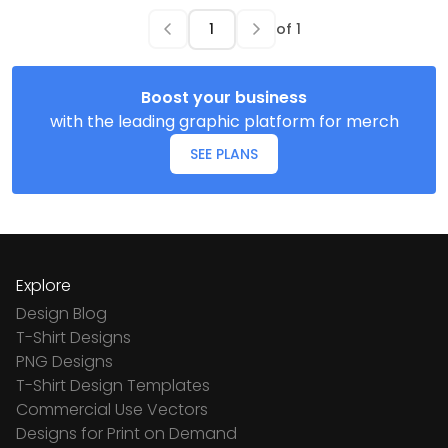
of
1
Boost your business
with the leading graphic platform for merch
SEE PLANS
Explore
Design Blog
T-Shirt Designs
PNG Designs
T-Shirt Design Templates
Commercial Use Vectors
Designs for Print on Demand