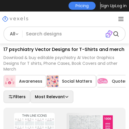
Pricing
Sign Up
Log in
All
17 psychiatry Vector Designs for T-Shirts and merch
Download & buy editable psychiatry AI Vector Graphics
Designs for T shirts, Phone Cases, Book Covers and other
Merch
Awareness
Social Matters
Quotes
Filters
Most Relevant