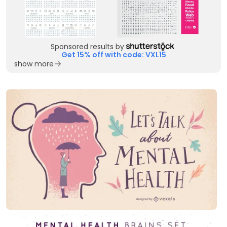
Sponsored results by
Get 15% off with code: VXL15
show more