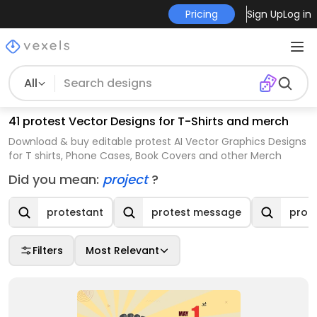
Pricing
Sign Up
Log in
All
41 protest Vector Designs for T-Shirts and merch
Download & buy editable protest AI Vector Graphics Designs
for T shirts, Phone Cases, Book Covers and other Merch
Did you mean:
project
?
protestant
protest message
prot
Filters
Most Relevant