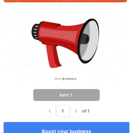
Next
of
1
Boost your business