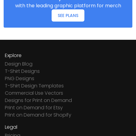
with the leading graphic platform for merch
SEE PLANS
Explore
Design Blog
T-Shirt Designs
PNG Designs
T-Shirt Design Templates
Commercial Use Vectors
Designs for Print on Demand
Print on Demand for Etsy
Print on Demand for Shopify
Legal
Pricing