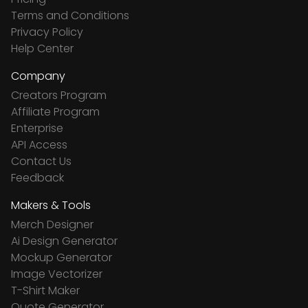
Terms and Conditions
Privacy Policy
Help Center
Company
Creators Program
Affiliate Program
Enterprise
API Access
Contact Us
Feedback
Makers & Tools
Merch Designer
Ai Design Generator
Mockup Generator
Image Vectorizer
T-Shirt Maker
Quote Generator