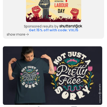
Sponsored results by
Get 15% off with code: VXL15
show more