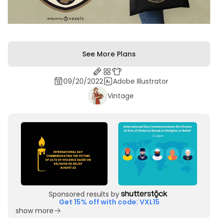
See More Plans
09/20/2022
Adobe Illustrator
Vintage
Sponsored results by
Get 15% off with code: VXL15
show more