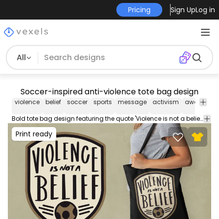
Pricing
Sign Up
Log in
All
Soccer-inspired anti-violence tote bag design
violence
belief
soccer
sports
message
activism
awareness
Bold tote bag design featuring the quote 'Violence is not a belief' with a soccer ball motif.
Print ready