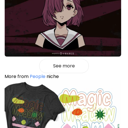
See more
More from
People
niche