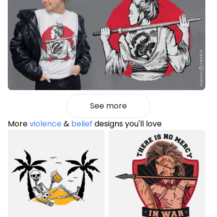
See more
More
violence
&
belief
designs you'll love