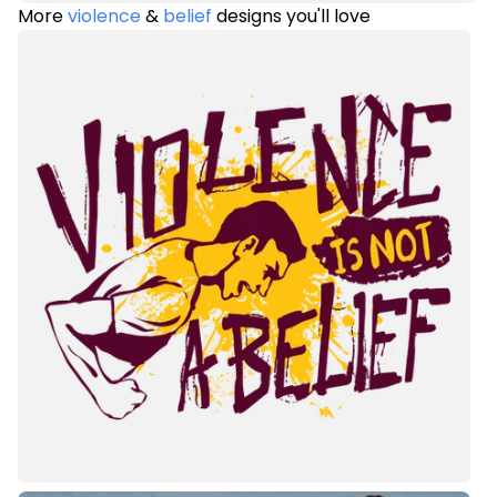
More
violence
&
belief
designs you'll love