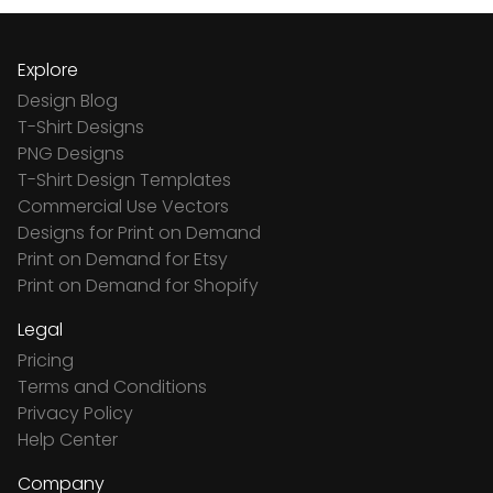
Explore
Design Blog
T-Shirt Designs
PNG Designs
T-Shirt Design Templates
Commercial Use Vectors
Designs for Print on Demand
Print on Demand for Etsy
Print on Demand for Shopify
Legal
Pricing
Terms and Conditions
Privacy Policy
Help Center
Company