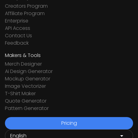
Creators Program
Affiliate Program
Enterprise
API Access
Contact Us
Feedback
Makers & Tools
Merch Designer
Ai Design Generator
Mockup Generator
Image Vectorizer
T-Shirt Maker
Quote Generator
Pattern Generator
Pricing