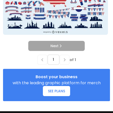
Next
of
1
Boost your business
with the leading graphic platform for merch
SEE PLANS