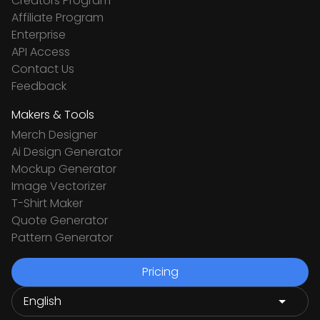
Creators Program
Affiliate Program
Enterprise
API Access
Contact Us
Feedback
Makers & Tools
Merch Designer
Ai Design Generator
Mockup Generator
Image Vectorizer
T-Shirt Maker
Quote Generator
Pattern Generator
Pricing