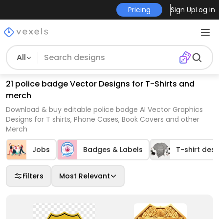
Pricing
Sign Up
Log in
All
21 police badge Vector Designs for T-Shirts and
merch
Download & buy editable police badge AI Vector Graphics
Designs for T shirts, Phone Cases, Book Covers and other
Merch
Jobs
Badges & Labels
T-shirt desi
Filters
Most Relevant