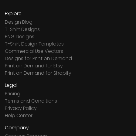
Explore
Design Blog
T-Shirt Designs
PNG Designs
T-Shirt Design Templates
Commercial Use Vectors
Designs for Print on Demand
Print on Demand for Etsy
Print on Demand for Shopify
Legal
Pricing
Terms and Conditions
Privacy Policy
Help Center
Company