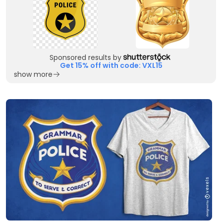
Sponsored results by
Get 15% off with code: VXL15
show more