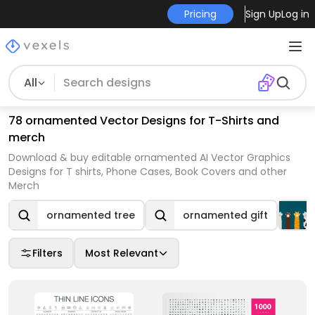
Pricing
Sign Up
Log in
All
78 ornamented Vector Designs for T-Shirts and
merch
Download & buy editable ornamented AI Vector Graphics
Designs for T shirts, Phone Cases, Book Covers and other
Merch
ornamented tree
ornamented gift
Filters
Most Relevant