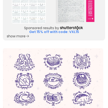
Sponsored results by
Get 15% off with code: VXL15
show more