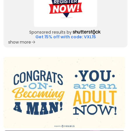
Sponsored results by
Get 15% off with code: VXL15
show more