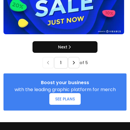
Next
of
5
Boost your business
with the leading graphic platform for merch
SEE PLANS