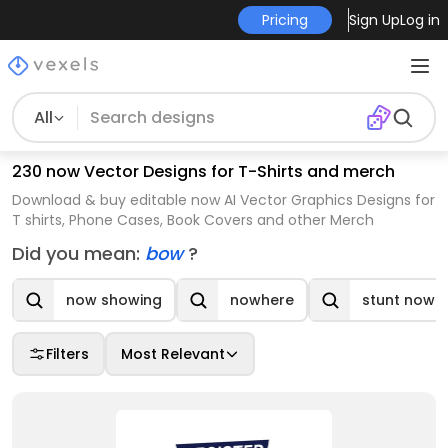
Pricing
Sign Up
Log in
All
230 now Vector Designs for T-Shirts and merch
Download & buy editable now AI Vector Graphics Designs for
T shirts, Phone Cases, Book Covers and other Merch
Did you mean:
bow
?
now showing
nowhere
stunt now
Filters
Most Relevant