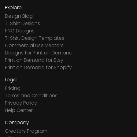
Explore
Design Blog
T-Shirt Designs
PNG Designs
T-Shirt Design Templates
Commercial Use Vectors
Designs for Print on Demand
Print on Demand for Etsy
Print on Demand for Shopify
Legal
Pricing
Terms and Conditions
Privacy Policy
Help Center
Company
Creators Program