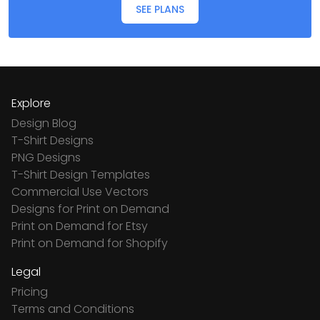
SEE PLANS
Explore
Design Blog
T-Shirt Designs
PNG Designs
T-Shirt Design Templates
Commercial Use Vectors
Designs for Print on Demand
Print on Demand for Etsy
Print on Demand for Shopify
Legal
Pricing
Terms and Conditions