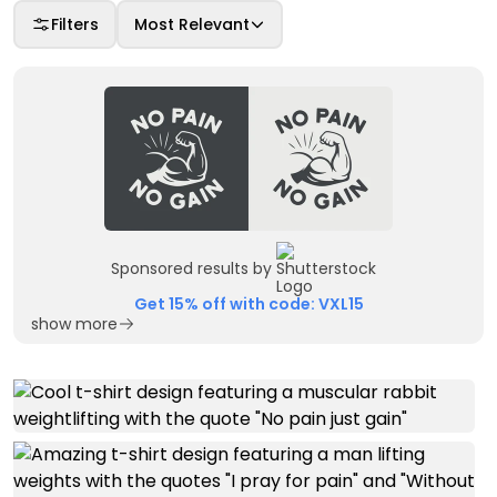
Filters
Most Relevant
Sponsored results by
Get 15% off with code: VXL15
show more