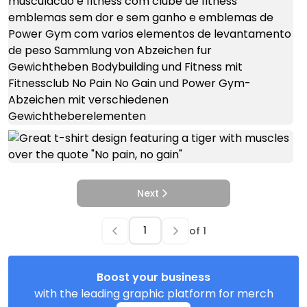
Next
of
1
Boost your business
with the leading graphic platform for merch