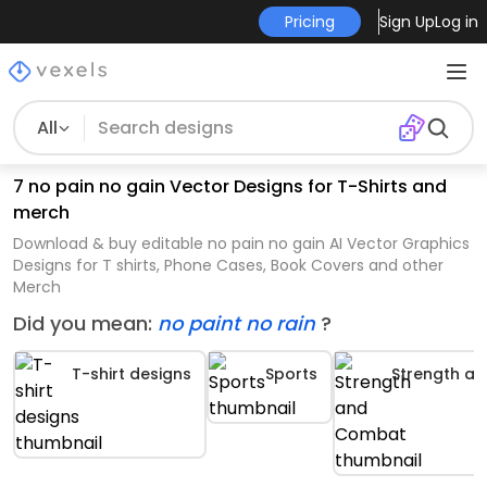
Pricing
Sign Up
Log in
All
7 no pain no gain Vector Designs for T-Shirts and
merch
Download & buy editable no pain no gain AI Vector Graphics
Designs for T shirts, Phone Cases, Book Covers and other
Merch
Did you mean:
no paint no rain
?
T-shirt designs
Sports
Strength a