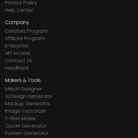
Privacy Policy
Help Center
Company
Creators Program
Affiliate Program
Enterprise
API Access
Contact Us
Feedback
Makers & Tools
Merch Designer
Ai Design Generator
Mockup Generator
Image Vectorizer
T-Shirt Maker
Quote Generator
Pattern Generator