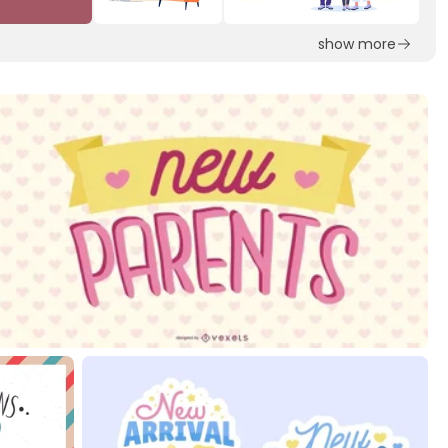
show more