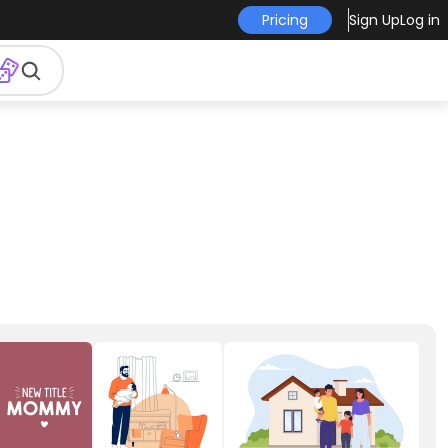
Pricing
Sign Up
Log in