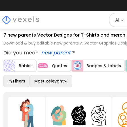
All
7 new parents Vector Designs for T-Shirts and merch
Download & buy editable new parents AI Vector Graphics Desig
Did you mean:
new parent
?
Babies
Quotes
Badges & Labels
Filters
Most Relevant