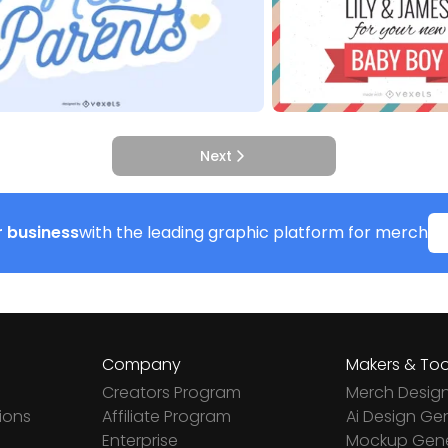
Next
 business
with the leading graphic platform for merch
Company
Makers & Too
Creators Program
Merch Desig
ions
Affiliate Program
Ai Design Ge
Enterprise
Mockup Gene