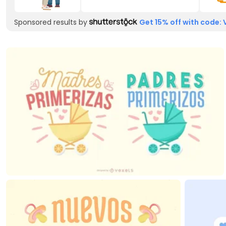
Sponsored results by
Get 15% off with code: 