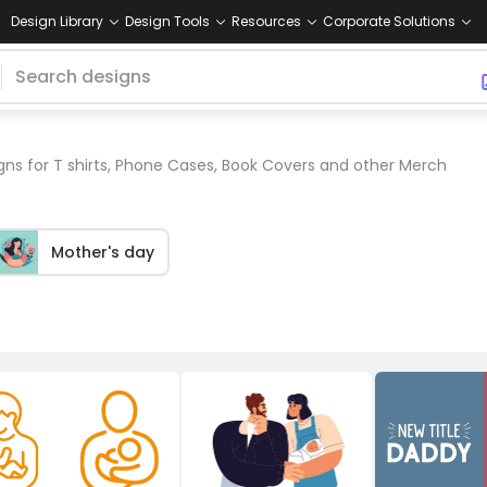
Design Library
Design Tools
Resources
Corporate Solutions
ns for T shirts, Phone Cases, Book Covers and other Merch
Mother's day