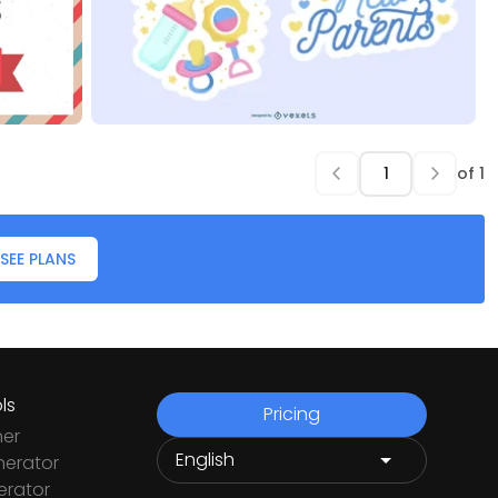
of
1
SEE PLANS
ls
Pricing
ner
nerator
rator