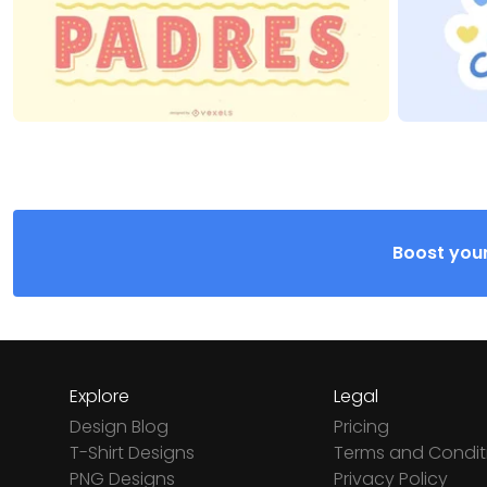
Boost your
Explore
Legal
Design Blog
Pricing
T-Shirt Designs
Terms and Condit
PNG Designs
Privacy Policy