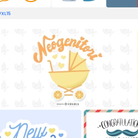
VXL15