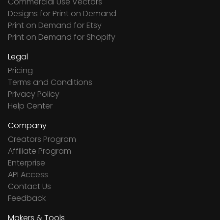
Commercial Use Vectors
Designs for Print on Demand
Print on Demand for Etsy
Print on Demand for Shopify
Legal
Pricing
Terms and Conditions
Privacy Policy
Help Center
Company
Creators Program
Affiliate Program
Enterprise
API Access
Contact Us
Feedback
Makers & Tools