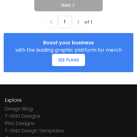
Next
of
1
Boost your business
with the leading graphic platform for merch
SEE PLANS
Explore
Design Blog
T-Shirt Designs
PNG Designs
T-Shirt Design Templates