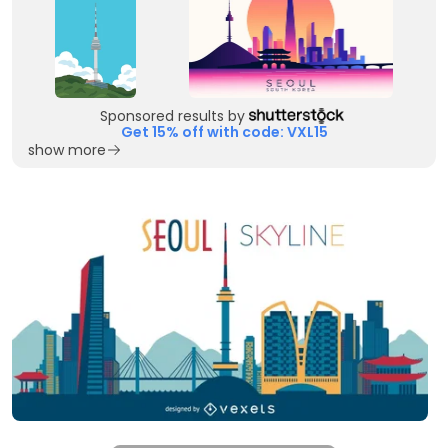
Sponsored results by
Get 15% off with code: VXL15
show more