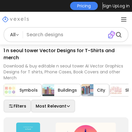
Pricing
Sign Up
Log in
All
1 n seoul tower Vector Designs for T-Shirts and
merch
Download & buy editable n seoul tower AI Vector Graphics
Designs for T shirts, Phone Cases, Book Covers and other
Merch
Symbols
Buildings
City
Sky
Filters
Most Relevant