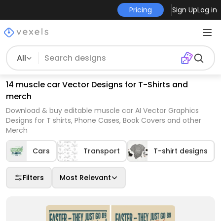
Pricing
Sign Up
Log in
All
14 muscle car Vector Designs for T-Shirts and
merch
Download & buy editable muscle car AI Vector Graphics
Designs for T shirts, Phone Cases, Book Covers and other
Merch
Cars
Transport
T-shirt designs
Filters
Most Relevant