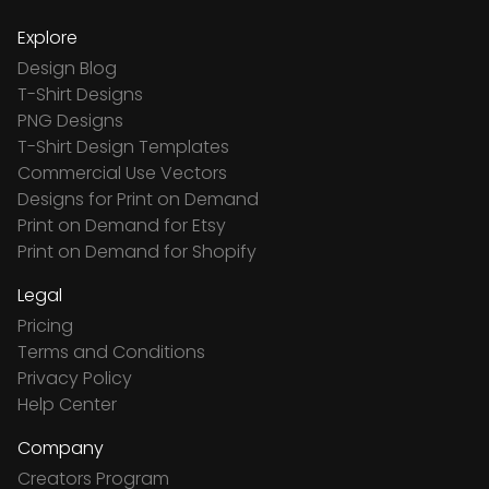
Explore
Design Blog
T-Shirt Designs
PNG Designs
T-Shirt Design Templates
Commercial Use Vectors
Designs for Print on Demand
Print on Demand for Etsy
Print on Demand for Shopify
Legal
Pricing
Terms and Conditions
Privacy Policy
Help Center
Company
Creators Program