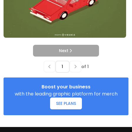
Next
of
1
Boost your business
with the leading graphic platform for merch
SEE PLANS