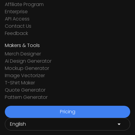
Affiliate Program
Enterprise
API Access
Contact Us
Feedback
Makers & Tools
Merch Designer
Ai Design Generator
Mockup Generator
Image Vectorizer
T-Shirt Maker
Quote Generator
Pattern Generator
Pricing