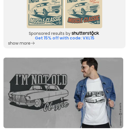
Sponsored results by
Get 15% off with code: VXL15
show more