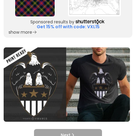
Sponsored results by
Get 15% off with code: VXL15
show more
Next