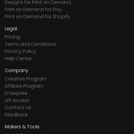
Designs for Print on Demand
Print on Demand for Etsy
Print on Demand for Shopify
Legal
Pricing
Terms and Conditions
Privacy Policy
Help Center
Company
Creators Program
Affiliate Program
Enterprise
API Access
Contact Us
Feedback
Makers & Tools