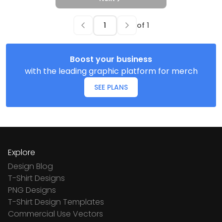
of
1
Boost your business
with the leading graphic platform for merch
SEE PLANS
Explore
Design Blog
T-Shirt Designs
PNG Designs
T-Shirt Design Templates
Commercial Use Vectors