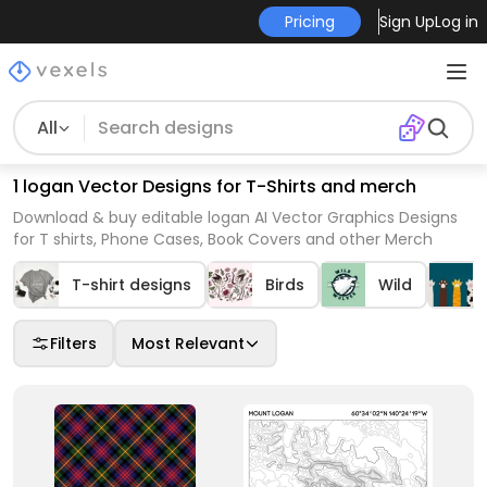
Pricing
Sign Up
Log in
All
1 logan Vector Designs for T-Shirts and merch
Download & buy editable logan AI Vector Graphics Designs
for T shirts, Phone Cases, Book Covers and other Merch
T-shirt designs
Birds
Wild
Filters
Most Relevant