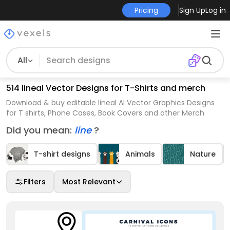
Pricing
Sign Up
Log in
All
514 lineal Vector Designs for T-Shirts and merch
Download & buy editable lineal AI Vector Graphics Designs
for T shirts, Phone Cases, Book Covers and other Merch
Did you mean:
line
?
T-shirt designs
Animals
Nature
Filters
Most Relevant