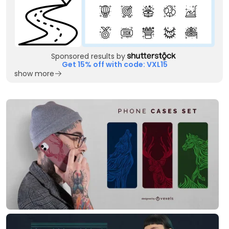
Sponsored results by
Get 15% off with code: VXL15
show more