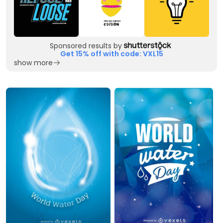
Sponsored results by
Get 15% off with code: VXL15
show more