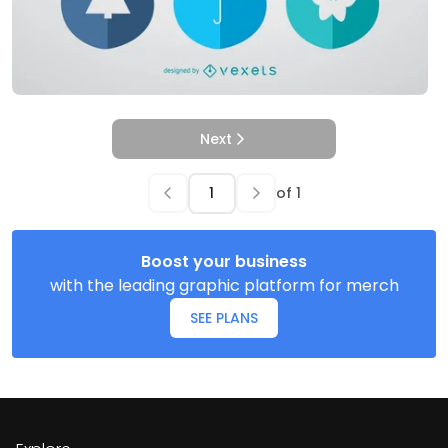
Next
of
1
Boost your business
with the leading graphic platform for merch
SEE PLANS