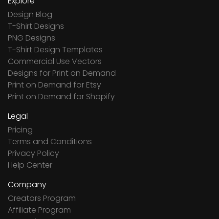
Explore
Design Blog
T-Shirt Designs
PNG Designs
T-Shirt Design Templates
Commercial Use Vectors
Designs for Print on Demand
Print on Demand for Etsy
Print on Demand for Shopify
Legal
Pricing
Terms and Conditions
Privacy Policy
Help Center
Company
Creators Program
Affiliate Program