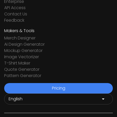
Enterprise
API Access
Contact Us
Feedback
Makers & Tools
Merch Designer
Ai Design Generator
Mockup Generator
Image Vectorizer
T-Shirt Maker
Quote Generator
Pattern Generator
Pricing