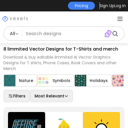
Pricing
Sign Up
Log in
All
8 limmited Vector Designs for T-Shirts and merch
Download & buy editable limmited AI Vector Graphics
Designs for T shirts, Phone Cases, Book Covers and other
Merch
Nature
Symbols
Holidays
Filters
Most Relevant