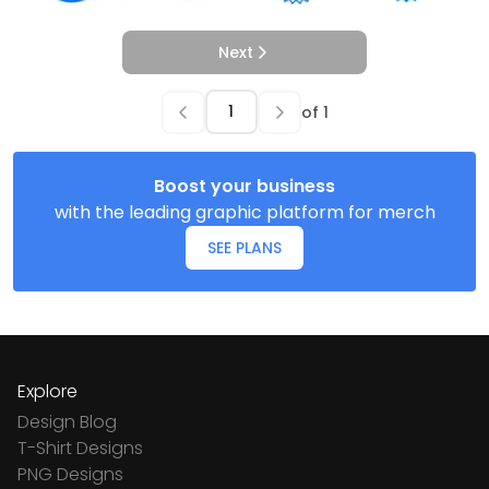
Next
of
1
Boost your business
with the leading graphic platform for merch
SEE PLANS
Explore
Design Blog
T-Shirt Designs
PNG Designs