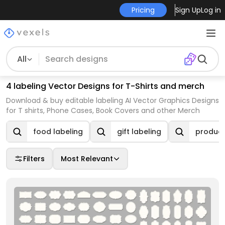
Pricing
Sign Up
Log in
All
4 labeling Vector Designs for T-Shirts and merch
Download & buy editable labeling AI Vector Graphics Designs
for T shirts, Phone Cases, Book Covers and other Merch
food labeling
gift labeling
product
Filters
Most Relevant