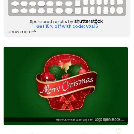
Sponsored results by
Get 15% off with code: VXL15
show more