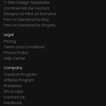
T-Shirt Design Templates
Commercial Use Vectors
Designs for Print on Demand
Print on Demand for Etsy
Print on Demand for Shopify
Legal
Pricing
Terms and Conditions
Privacy Policy
Help Center
Company
Creators Program
Affiliate Program
Enterprise
API Access
Contact Us
Feedback