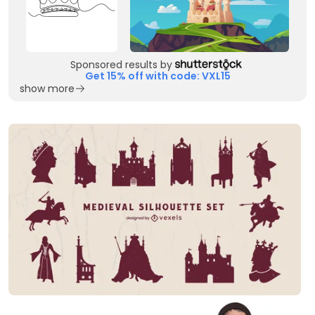
Sponsored results by
Get 15% off with code: VXL15
show more