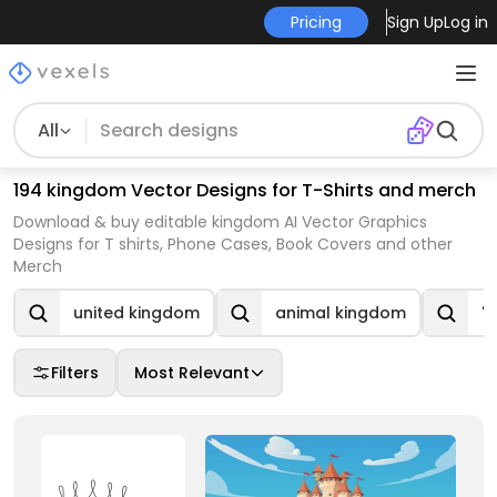
Pricing
Sign Up
Log in
All
194 kingdom Vector Designs for T-Shirts and merch
Download & buy editable kingdom AI Vector Graphics
Designs for T shirts, Phone Cases, Book Covers and other
Merch
united kingdom
animal kingdom
"
Filters
Most Relevant