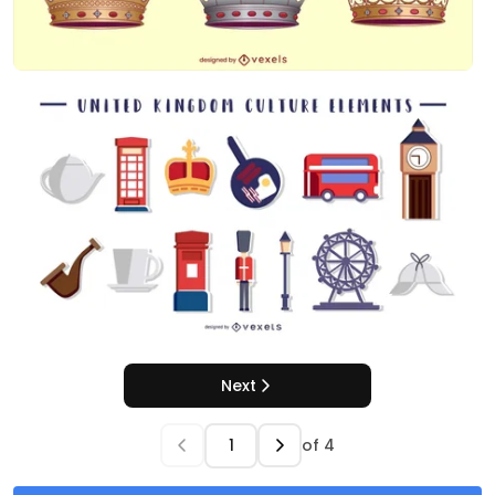
Next
of
4