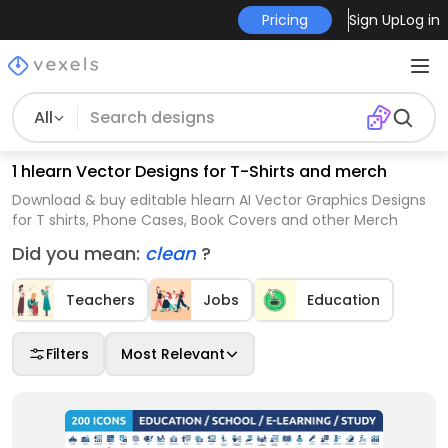
Pricing
Sign Up
Log in
All
1 hlearn Vector Designs for T-Shirts and merch
Download & buy editable hlearn AI Vector Graphics Designs
for T shirts, Phone Cases, Book Covers and other Merch
Did you mean:
clean
?
Teachers
Jobs
Education
Filters
Most Relevant