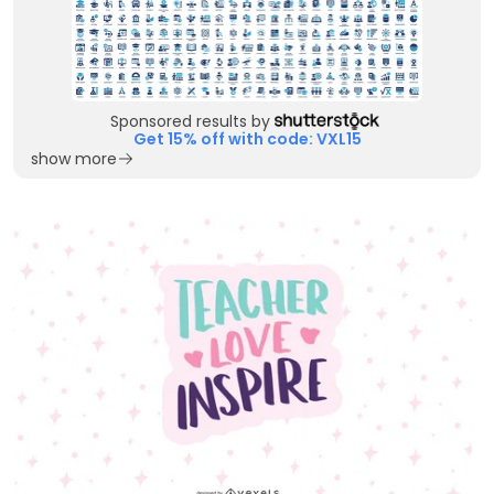
Sponsored results by
Get 15% off with code: VXL15
show more