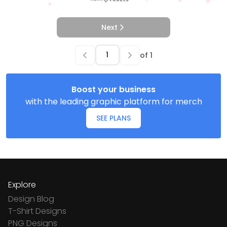
Next
of
1
Boost your business
with the leading graphic platform for merch
SEE PLANS
Explore
Design Blog
T-Shirt Designs
PNG Designs