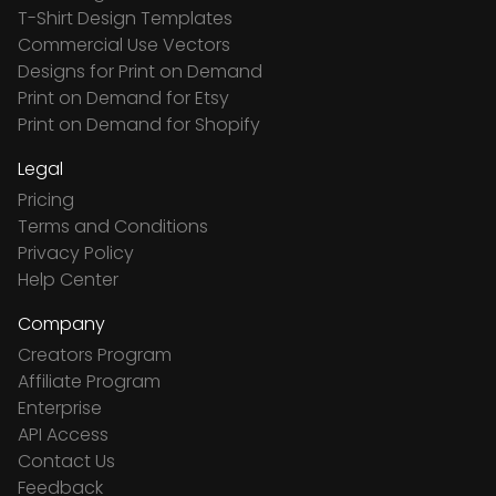
T-Shirt Design Templates
Commercial Use Vectors
Designs for Print on Demand
Print on Demand for Etsy
Print on Demand for Shopify
Legal
Pricing
Terms and Conditions
Privacy Policy
Help Center
Company
Creators Program
Affiliate Program
Enterprise
API Access
Contact Us
Feedback