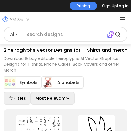
Pricing
Sign Up
Log in
All
2 heiroglyphs Vector Designs for T-Shirts and merch
Download & buy editable heiroglyphs AI Vector Graphics
Designs for T shirts, Phone Cases, Book Covers and other
Merch
Symbols
Alphabets
Filters
Most Relevant