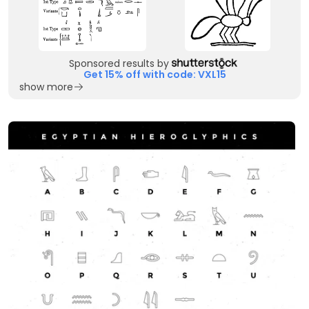
Sponsored results by
Get 15% off with code: VXL15
show more