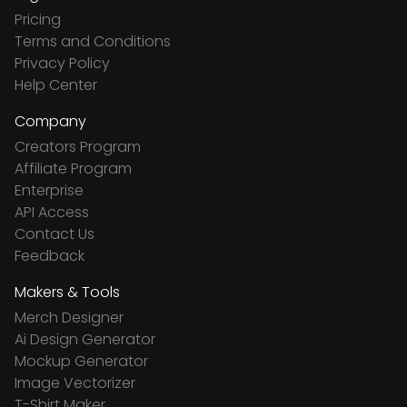
Pricing
Terms and Conditions
Privacy Policy
Help Center
Company
Creators Program
Affiliate Program
Enterprise
API Access
Contact Us
Feedback
Makers & Tools
Merch Designer
Ai Design Generator
Mockup Generator
Image Vectorizer
T-Shirt Maker