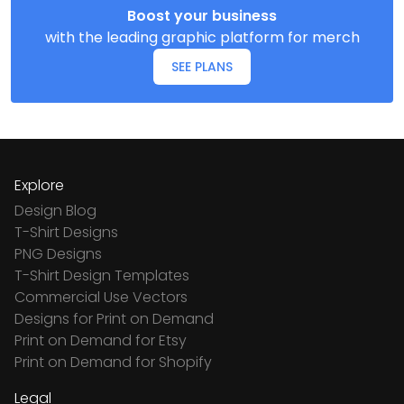
Boost your business
with the leading graphic platform for merch
SEE PLANS
Explore
Design Blog
T-Shirt Designs
PNG Designs
T-Shirt Design Templates
Commercial Use Vectors
Designs for Print on Demand
Print on Demand for Etsy
Print on Demand for Shopify
Legal