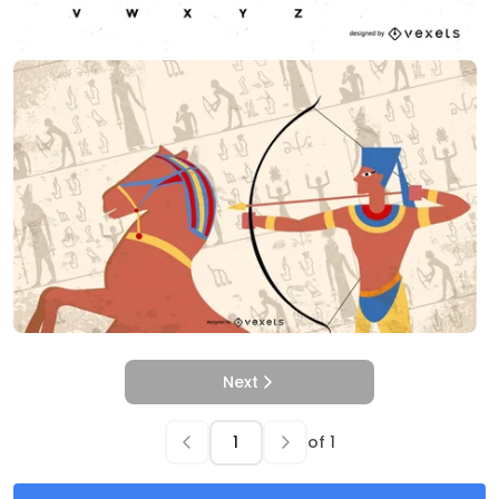
Next
of
1