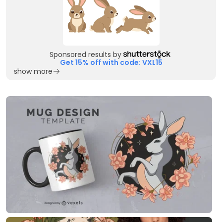
Sponsored results by
Get 15% off with code: VXL15
show more