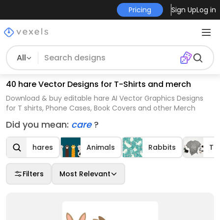
Pricing
Sign Up
Log in
All
40 hare Vector Designs for T-Shirts and merch
Download & buy editable hare AI Vector Graphics Designs
for T shirts, Phone Cases, Book Covers and other Merch
Did you mean:
care
?
hares
Animals
Rabbits
T-s
Filters
Most Relevant