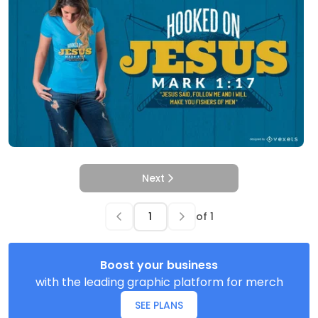
Next
of
1
Boost your business
with the leading graphic platform for merch
SEE PLANS