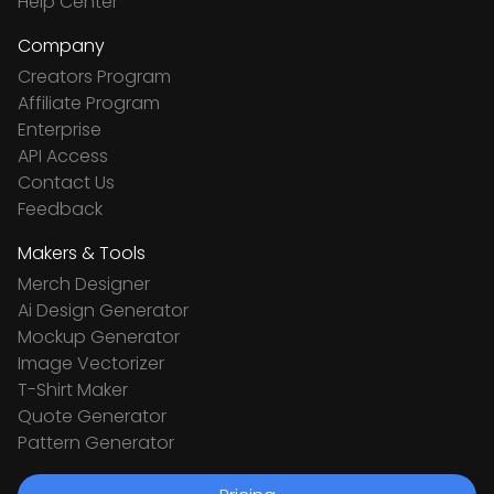
Help Center
Company
Creators Program
Affiliate Program
Enterprise
API Access
Contact Us
Feedback
Makers & Tools
Merch Designer
Ai Design Generator
Mockup Generator
Image Vectorizer
T-Shirt Maker
Quote Generator
Pattern Generator