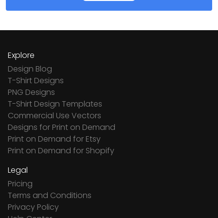
Explore
Design Blog
T-Shirt Designs
PNG Designs
T-Shirt Design Templates
Commercial Use Vectors
Designs for Print on Demand
Print on Demand for Etsy
Print on Demand for Shopify
Legal
Pricing
Terms and Conditions
Privacy Policy