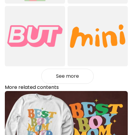
See more
More related contents