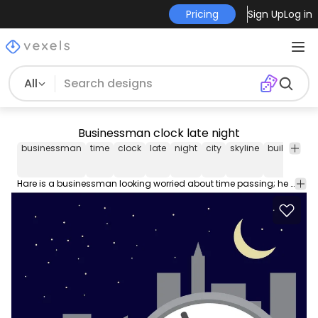
Pricing
Sign Up
Log in
All
Businessman clock late night
businessman
time
clock
late
night
city
skyline
buildings
Hare is a businessman looking worried about time passing; he is holding one of the clock hands and you can see some city skyline at night as backdrop. We recommend using this vector in promos related to time problems in business. High quality JPG included. Under Commons 4.0. Attribution License.