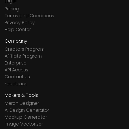
Legal
Pricing
Terms and Conditions
Privacy Policy
Help Center
Company
Creators Program
Affiliate Program
Enterprise
API Access
Contact Us
Feedback
Makers & Tools
Merch Designer
Ai Design Generator
Mockup Generator
Image Vectorizer