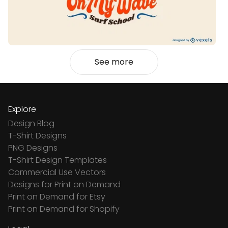
See more
Explore
Design Blog
T-Shirt Designs
PNG Designs
T-Shirt Design Templates
Commercial Use Vectors
Designs for Print on Demand
Print on Demand for Etsy
Print on Demand for Shopify