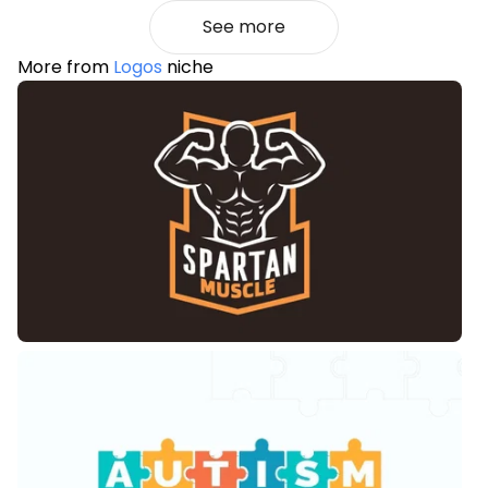
See more
More from
Logos
niche