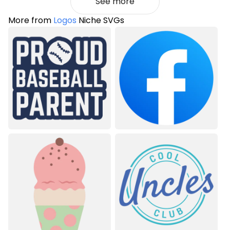
See more
More from
Logos
Niche SVGs