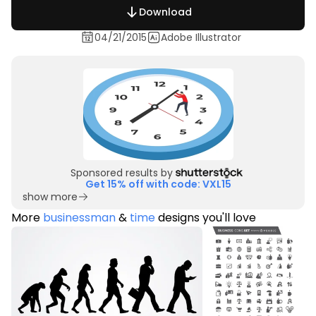
Download
04/21/2015
Adobe Illustrator
Sponsored results by
Get 15% off with code: VXL15
show more
More
businessman
&
time
designs you'll love