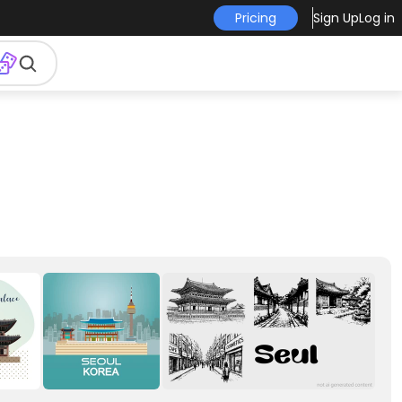
Pricing
Sign Up
Log in