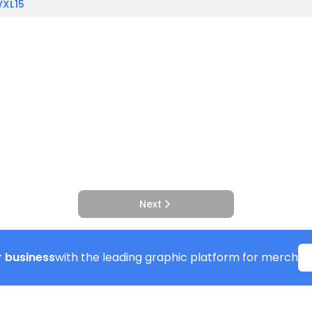
VXL15
Next
 business
with the leading graphic platform for merch