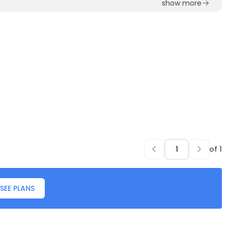
show more
of
1
SEE PLANS