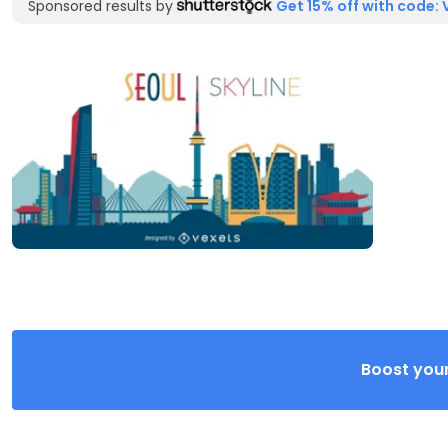
Sponsored results by
Get 15% off with code: 
Boost your