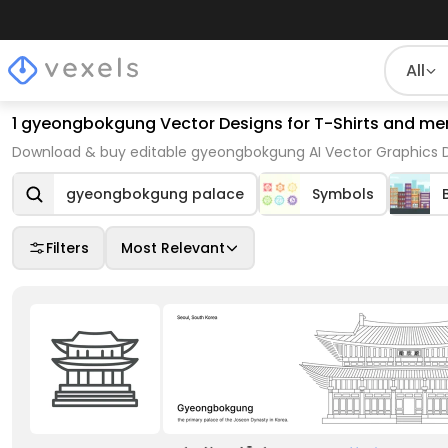
All
1 gyeongbokgung Vector Designs for T-Shirts and me
Download & buy editable gyeongbokgung AI Vector Graphics De
gyeongbokgung palace
Symbols
Filters
Most Relevant