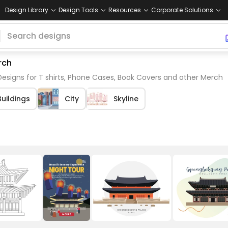
Design Library
Design Tools
Resources
Corporate Solutions
rch
signs for T shirts, Phone Cases, Book Covers and other Merch
Buildings
City
Skyline