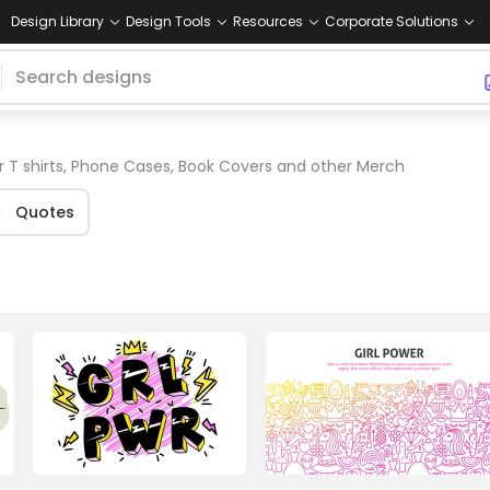
Design Library
Design Tools
Resources
Corporate Solutions
r T shirts, Phone Cases, Book Covers and other Merch
Quotes