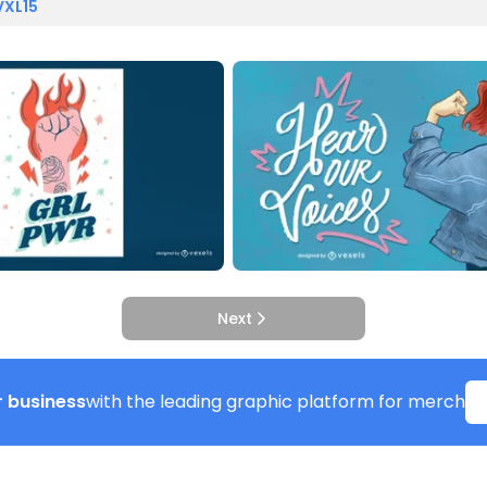
VXL15
Next
 business
with the leading graphic platform for merch