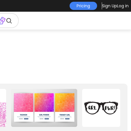
Pricing
Sign Up
Log in