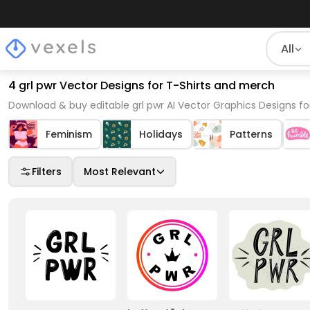
All
4 grl pwr Vector Designs for T-Shirts and merch
Download & buy editable grl pwr AI Vector Graphics Designs fo
Feminism
Holidays
Patterns
Filters
Most Relevant