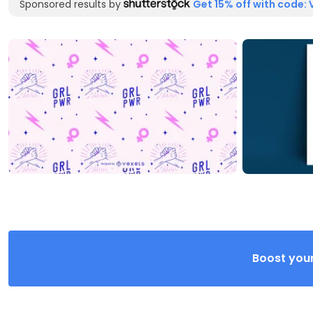
Sponsored results by
Get 15% off with code: 
Boost your