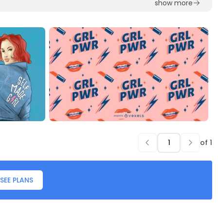
show more
of
1
SEE PLANS