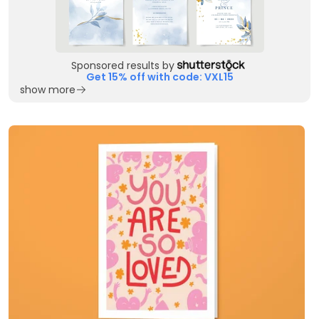
Sponsored results by
Get 15% off with code: VXL15
show more