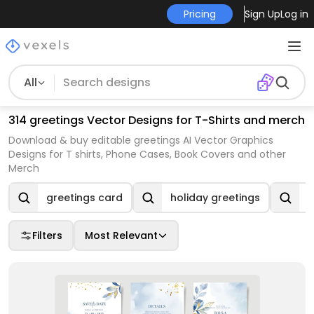
Pricing
Sign Up
Log in
All
314 greetings Vector Designs for T-Shirts and merch
Download & buy editable greetings AI Vector Graphics
Designs for T shirts, Phone Cases, Book Covers and other
Merch
greetings card
holiday greetings
s
Filters
Most Relevant