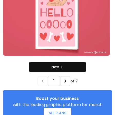
Next
of
7
Boost your business
with the leading graphic platform for merch
SEE PLANS