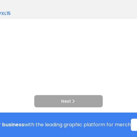
VXL15
Next
 business
with the leading graphic platform for merch