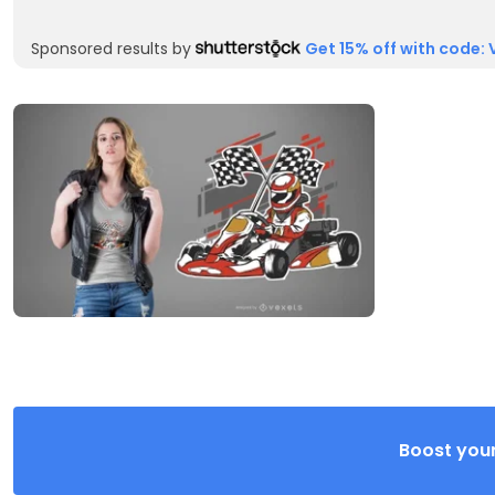
Sponsored results by
Get 15% off with code: 
Boost your