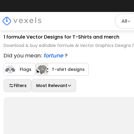
All
1 formule Vector Designs for T-Shirts and merch
Download & buy editable formule AI Vector Graphics Designs f
Did you mean:
fortune
?
Flags
T-shirt designs
Filters
Most Relevant