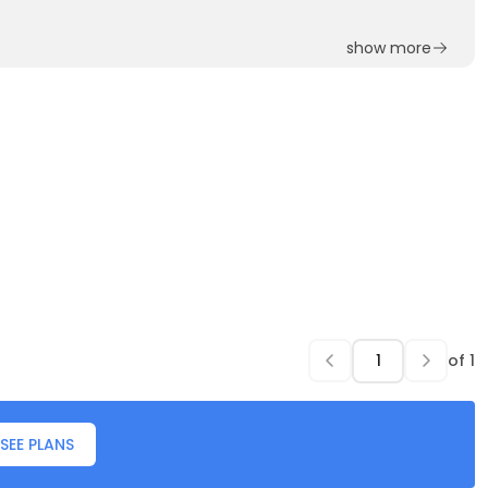
show more
of
1
SEE PLANS