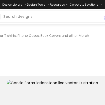
Design Library
Design Tools
Resources
Corporate Solutions
or T shirts, Phone Cases, Book Covers and other Merch