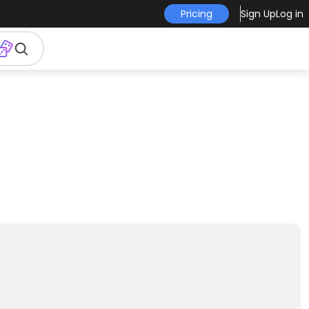
Pricing
Sign Up
Log in