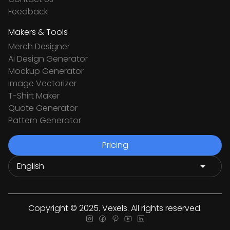
Feedback
Makers & Tools
Merch Designer
Ai Design Generator
Mockup Generator
Image Vectorizer
T-Shirt Maker
Quote Generator
Pattern Generator
Pricing
Copyright © 2025. Vexels. All rights reserved.