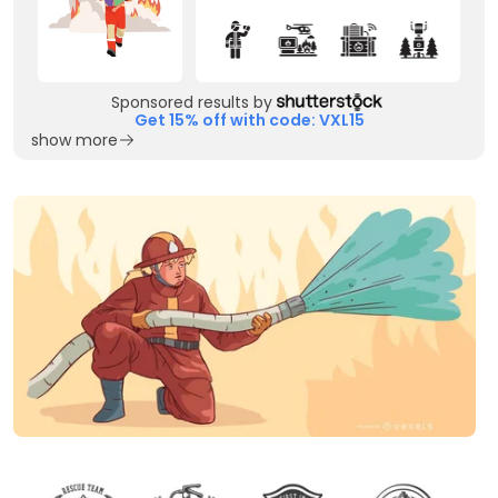
Sponsored results by
Get 15% off with code: VXL15
show more