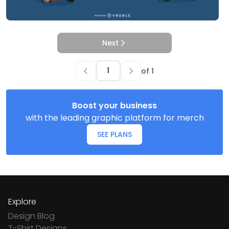
Next
of
1
Boost your business
with the leading graphic platform for merch
SEE PLANS
Explore
Design Blog
T-Shirt Designs