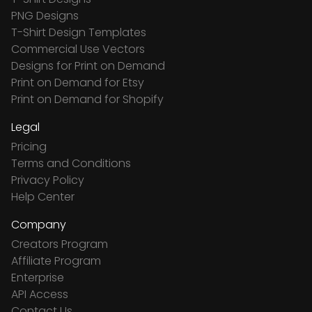
PNG Designs
T-Shirt Design Templates
Commercial Use Vectors
Designs for Print on Demand
Print on Demand for Etsy
Print on Demand for Shopify
Legal
Pricing
Terms and Conditions
Privacy Policy
Help Center
Company
Creators Program
Affiliate Program
Enterprise
API Access
Contact Us