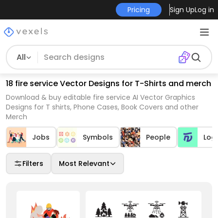
Pricing
Sign Up
Log in
All
18 fire service Vector Designs for T-Shirts and merch
Download & buy editable fire service AI Vector Graphics
Designs for T shirts, Phone Cases, Book Covers and other
Merch
Jobs
Symbols
People
Log
Filters
Most Relevant