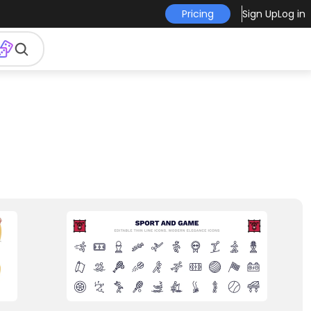
Pricing
Sign Up
Log in