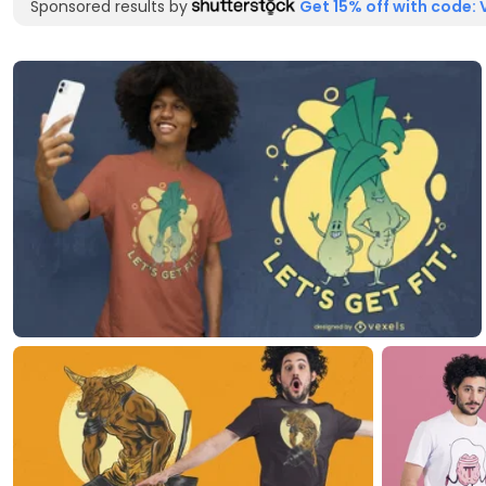
Sponsored results by
Get 15% off with code: 