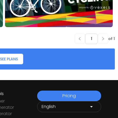
of
1
SEE PLANS
ls
Pricing
ner
nerator
rator