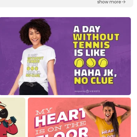
show more