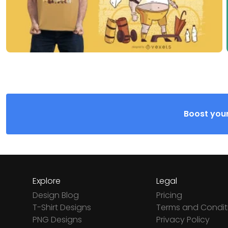
Boost your
Explore
Legal
Design Blog
Pricing
T-Shirt Designs
Terms and Condit
PNG Designs
Privacy Policy