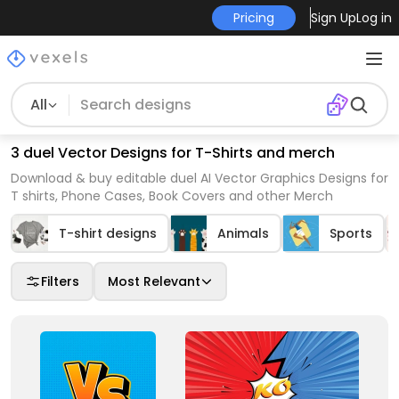
Pricing
Sign Up
Log in
All
3 duel Vector Designs for T-Shirts and merch
Download & buy editable duel AI Vector Graphics Designs for
T shirts, Phone Cases, Book Covers and other Merch
T-shirt designs
Animals
Sports
Filters
Most Relevant