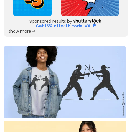
Sponsored results by
Get 15% off with code: VXL15
show more