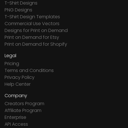
T-Shirt Designs
PNG Designs
T-Shirt Design Templates
Commercial Use Vectors
Designs for Print on Demand
Print on Demand for Etsy
Print on Demand for Shopify
Legal
Pricing
Terms and Conditions
Privacy Policy
Help Center
Company
Creators Program
Affiliate Program
Enterprise
API Access