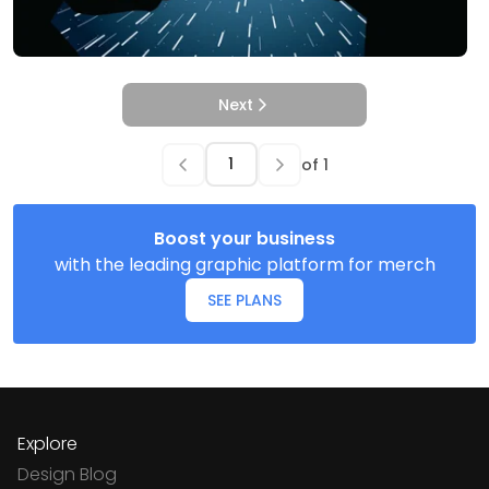
Next
of
1
Boost your business
with the leading graphic platform for merch
SEE PLANS
Explore
Design Blog