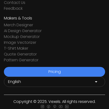
Contact Us
Feedback
Makers & Tools
Merch Designer
Ai Design Generator
Mockup Generator
Image Vectorizer
T-Shirt Maker
Quote Generator
Pattern Generator
Pricing
Copyright © 2025. Vexels. All rights reserved.