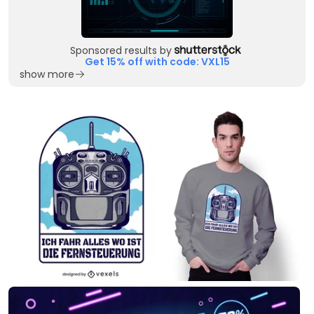
Sponsored results by
Get 15% off with code: VXL15
show more