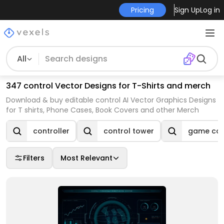
Pricing
Sign Up
Log in
All
347 control Vector Designs for T-Shirts and merch
Download & buy editable control AI Vector Graphics Designs
for T shirts, Phone Cases, Book Covers and other Merch
controller
control tower
game cont
Filters
Most Relevant