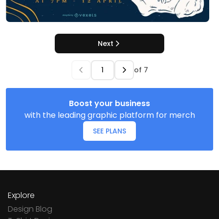
Next
of
7
Boost your business
with the leading graphic platform for merch
SEE PLANS
Explore
Design Blog