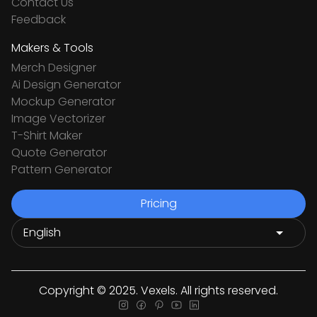
Contact Us
Feedback
Makers & Tools
Merch Designer
Ai Design Generator
Mockup Generator
Image Vectorizer
T-Shirt Maker
Quote Generator
Pattern Generator
Pricing
Copyright © 2025. Vexels. All rights reserved.