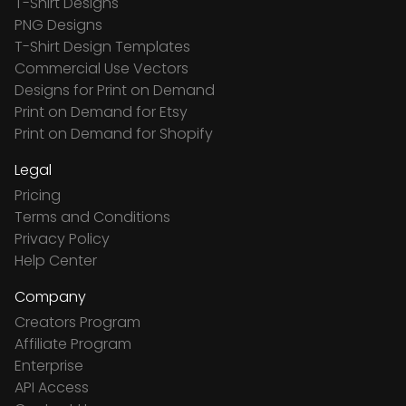
T-Shirt Designs
PNG Designs
T-Shirt Design Templates
Commercial Use Vectors
Designs for Print on Demand
Print on Demand for Etsy
Print on Demand for Shopify
Legal
Pricing
Terms and Conditions
Privacy Policy
Help Center
Company
Creators Program
Affiliate Program
Enterprise
API Access